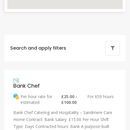
Search and apply filters
Bank Chef
Per hour rate for
£25.00 -
For 659 hours
estimated
£100.00
Bank Chef Catering and Hospitality – Sandmere Care
Home Contract: Bank Salary: £15.00 Per Hour Shift
Type: Days Contracted hours: Bank A purpose-built