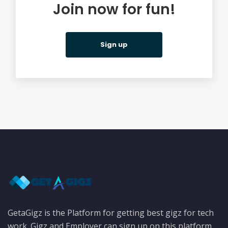
Join now for fun!
Sign up
GetaGigz is the Platform for getting best gigz for tech
work. Gigz and Employer can sign up on this platform