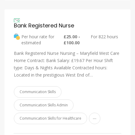
Bank Registered Nurse
Per hour rate for
£25.00 -
For 822 hours
estimated
£100.00
Bank Registered Nurse Nursing – Maryfield West Care
Home Contract: Bank Salary: £19.67 Per Hour Shift
type: Days & Nights Available Contracted hours:
Located in the prestigious West End of…
Communication Skills
Communication Skills Admin
...
Communication Skills for Healthcare