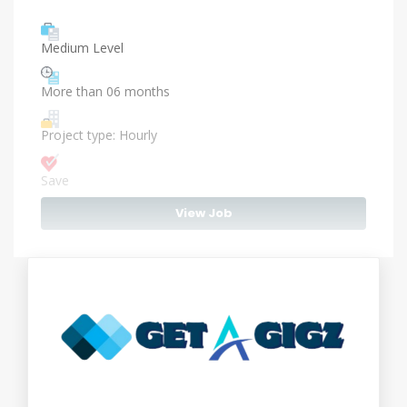
Medium Level
More than 06 months
Project type: Hourly
Save
View Job