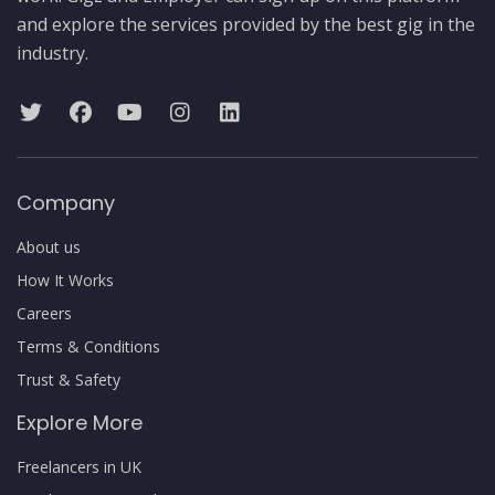
and explore the services provided by the best gig in the
industry.
Company
About us
How It Works
Careers
Terms & Conditions
Trust & Safety
Explore More
Freelancers in UK