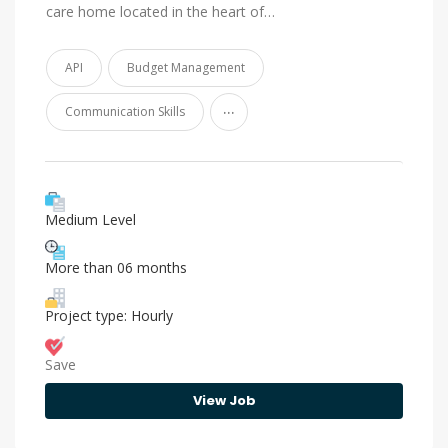
care home located in the heart of…
API
Budget Management
...
Communication Skills
Medium Level
More than 06 months
Project type: Hourly
Save
View Job