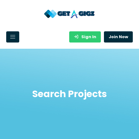
Sign In
Join Now
Search Projects