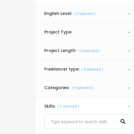
English Level:
(
0
selected )
Project Type
Project Length:
(
0
selected )
Freelancer type:
(
0
selected )
Categories:
(
0
selected )
Skills:
(
1
selected )