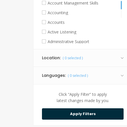
Account Management Skills
Accounting
Accounts
Active Listening
Administrative Support
Advocacy Skills
Location:
(
0
selected )
Agricultural Practices
Algorithm Development
Languages:
(
0
selected )
Analytical Skills
Android
Click “Apply Filter” to apply
Animal Handling Skills
latest changes made by you.
Animation Software and Techniques
API