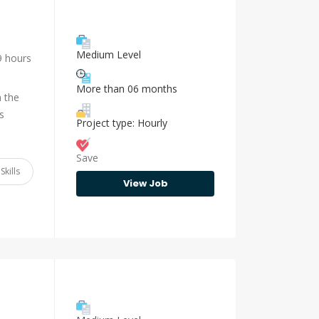
Medium Level
9 hours
More than 06 months
n the
s
Project type: Hourly
Save
Skills
View Job