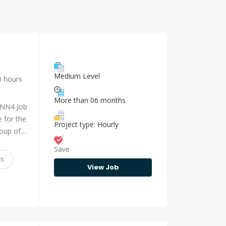
Medium Level
0 hours
More than 06 months
 NN4 Job
 for the
Project type: Hourly
group of…
Save
ts
View Job