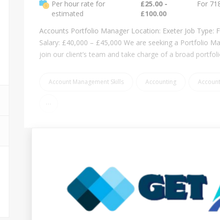
Per hour rate for
£25.00 -
For 71
estimated
£100.00
Accounts Portfolio Manager Location: Exeter Job Type: F
Salary: £40,000 – £45,000 We are seeking a Portfolio M
join our client’s team and take charge of a broad portfol
Account Management Skills
Accounting
Accoun
...