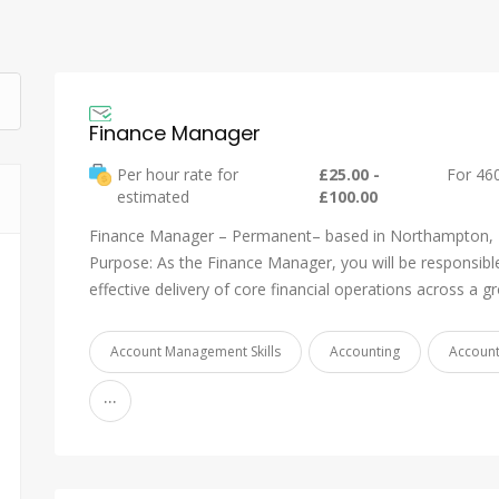
Finance Manager
Per hour rate for
£25.00 -
For 46
estimated
£100.00
Finance Manager – Permanent– based in Northampton,
Purpose: As the Finance Manager, you will be responsible
effective delivery of core financial operations across a 
Account Management Skills
Accounting
Accoun
...