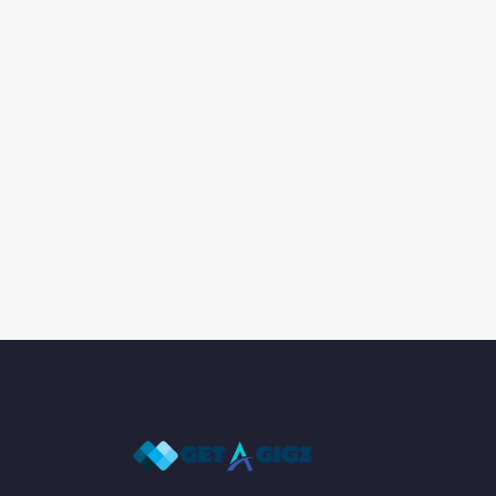
Artistic Skills for various mediums
Assessment and Evaluation
Assessment Strategies
Attention to Detail Data Entry
Attention to Detail Data Entry/Record Keep
Attention to Detail Food Prep
Attention to Detail QA
Auditing
Authoring Tools
Automation Tools
Back-End Development
BI Tools
Big Data Technologies
Blueprint Reading