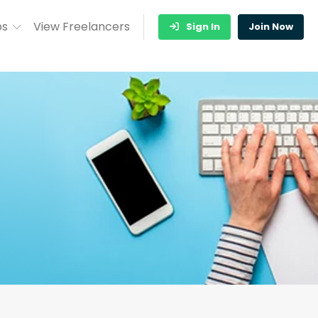
bs
View Freelancers
Sign In
Join Now