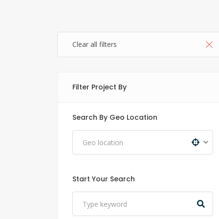
Clear all filters
Filter Project By
Search By Geo Location
Start Your Search