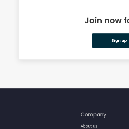
Join now f
ing
Sign up
Company
About us