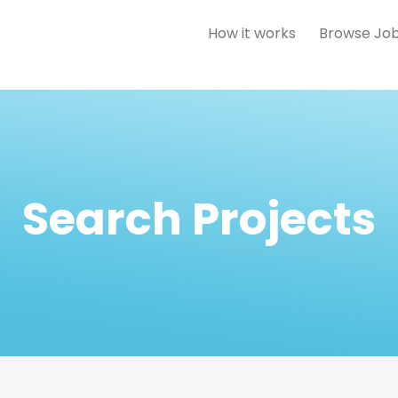
How it works
Browse Jo
Search Projects