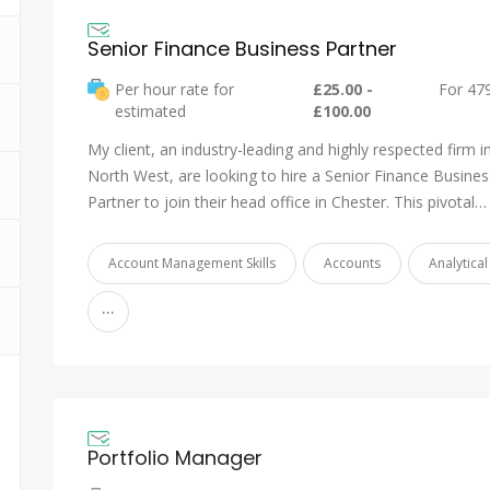
Senior Finance Business Partner
Per hour rate for
£25.00 -
For 47
estimated
£100.00
My client, an industry-leading and highly respected firm i
North West, are looking to hire a Senior Finance Busines
Partner to join their head office in Chester. This pivotal…
Account Management Skills
Accounts
Analytical 
...
Portfolio Manager