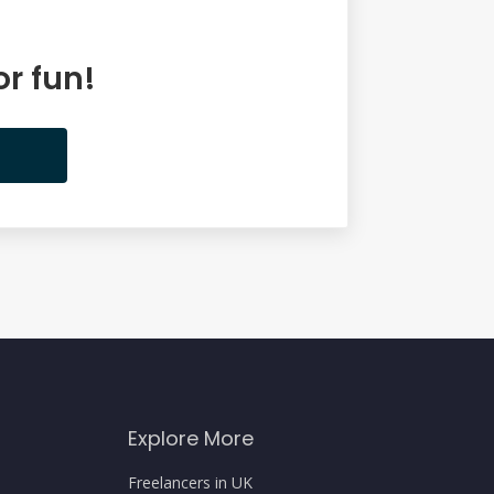
or fun!
Explore More
Freelancers in UK