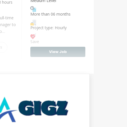
Medium Level
8 hours
More than 06 months
ull-time
anager to
Project type: Hourly
io…
Save
ts
View Job