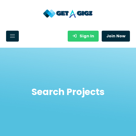
Sign In
Join Now
Search Projects