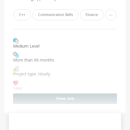
...
C++
Communication Skills
Finance
Medium Level
More than 06 months
Project type: Hourly
Save
View Job