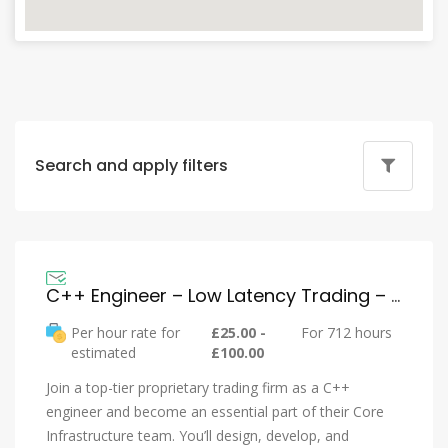
Search and apply filters
C++ Engineer – Low Latency Trading – Buy Side
Per hour rate for
£25.00 -
For 712 hours
estimated
£100.00
Join a top-tier proprietary trading firm as a C++
engineer and become an essential part of their Core
Infrastructure team. You’ll design, develop, and