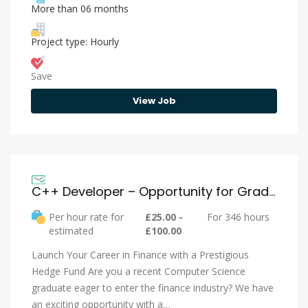
More than 06 months
Project type: Hourly
Save
View Job
C++ Developer – Opportunity for Graduates
Per hour rate for
£25.00 -
For 346 hours
estimated
£100.00
Launch Your Career in Finance with a Prestigious
Hedge Fund Are you a recent Computer Science
graduate eager to enter the finance industry? We have
an exciting opportunity with a…