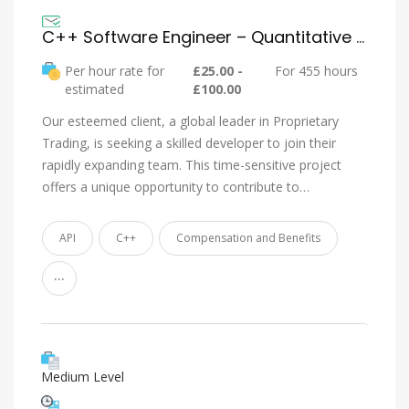
C++ Software Engineer – Quantitative Trading – Immediate Hire
Per hour rate for
£25.00 -
For 455 hours
estimated
£100.00
Our esteemed client, a global leader in Proprietary
Trading, is seeking a skilled developer to join their
rapidly expanding team. This time-sensitive project
offers a unique opportunity to contribute to…
API
C++
Compensation and Benefits
...
Medium Level