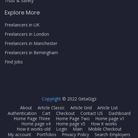
Trust & Safety
Explore More
Freelancers in UK
Freelancers in London
Freelancers in Manchester
Freelancers in Birmingham
Find Jobs
Copyright
© 2022 GetaGigz
About
Article Classic
Article Grid
Article List
Authentication
Cart
Checkout
Contact US
Dashboard
Home Page Three
Home Page Two
Home page v1
Home page v4
Home page v5
How it works
How it works-old
Login
Main
Mobile Checkout
My account
Portfolios
Privacy Policy
Search Employers