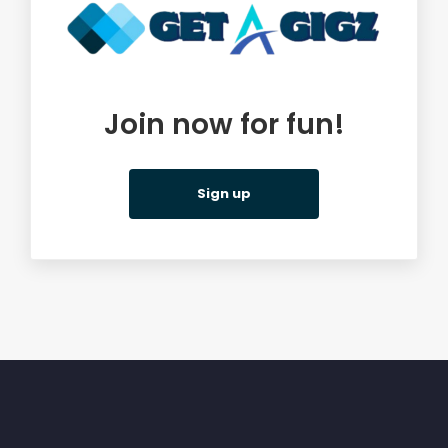
Join now for fun!
Sign up