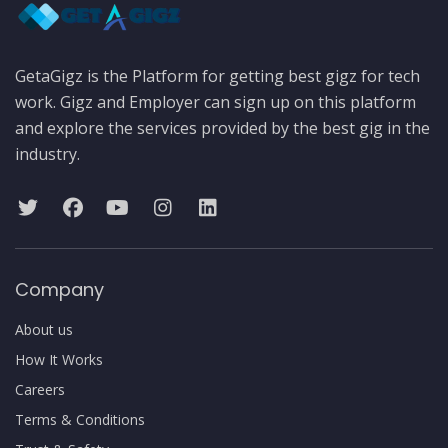
GetaGigz is the Platform for getting best gigz for tech
work. Gigz and Employer can sign up on this platform
and explore the services provided by the best gig in the
industry.
Company
About us
How It Works
Careers
Terms & Conditions