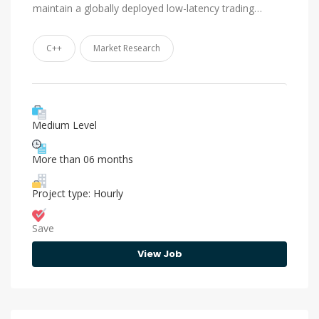
maintain a globally deployed low-latency trading…
C++
Market Research
Medium Level
More than 06 months
Project type: Hourly
Save
View Job