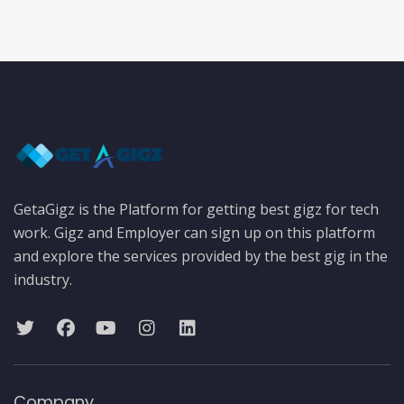
GetaGigz is the Platform for getting best gigz for tech
work. Gigz and Employer can sign up on this platform
and explore the services provided by the best gig in the
industry.
Company