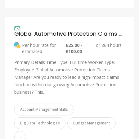
Global Automotive Protection Claims Manager – QBE Insurance
Per hour rate for
£25.00 -
For 864 hours
estimated
£100.00
Primary Details Time Type: Full time Worker Type:
Employee Global Automotive Protection Claims
Manager Are you ready to lead a high-impact claims
function within our growing Automotive Protection
business? This…
Account Management Skills
Big Data Technologies
Budget Management
...