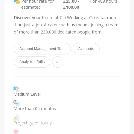
Per hour rate for
£25.00 -
For 488 hours
estimated
£100.00
Discover your future at Citi Working at Citi is far more
than just a job. A career with us means joining a team
of more than 230,000 dedicated people from…
Account Management Skills
Accounts
...
Analytical Skills
Medium Level
More than 06 months
Project type: Hourly