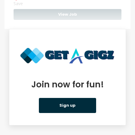
Save
View Job
Join now for fun!
Sign up