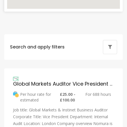
Search and apply filters
Global Markets Auditor Vice President – Nomura
Per hour rate for
£25.00 -
For 688 hours
estimated
£100.00
Job title: Global Markets & Instinet Business Auditor
Corporate Title: Vice President Department: Internal
Audit Location: London Company overview Nomura is