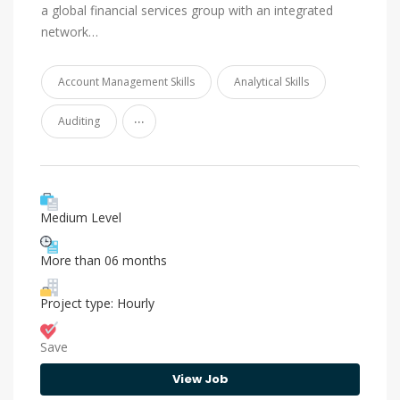
a global financial services group with an integrated
network…
Account Management Skills
Analytical Skills
...
Auditing
Medium Level
More than 06 months
Project type: Hourly
Save
View Job