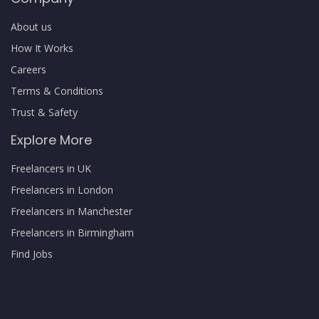
About us
How It Works
Careers
Terms & Conditions
Trust & Safety
Explore More
Freelancers in UK
Freelancers in London
Freelancers in Manchester
Freelancers in Birmingham
Find Jobs