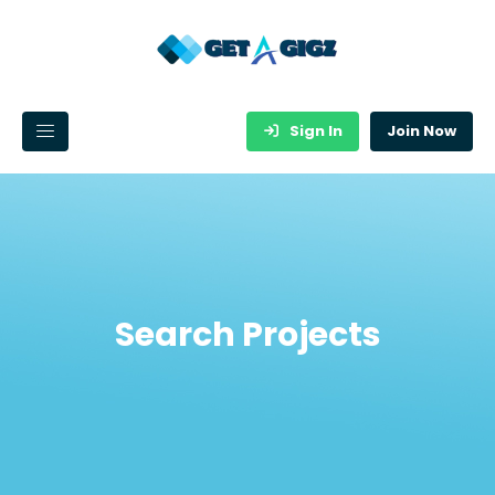
Sign In
Join Now
Search Projects