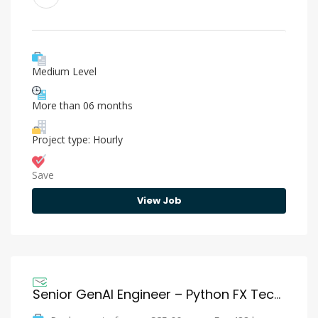
Medium Level
More than 06 months
Project type: Hourly
Save
View Job
Senior GenAI Engineer – Python FX Tech – Citi