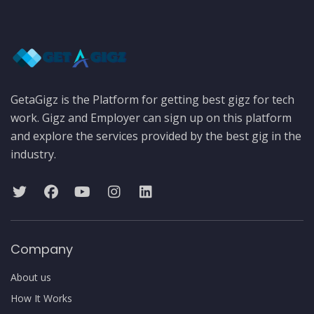
GetaGigz is the Platform for getting best gigz for tech
work. Gigz and Employer can sign up on this platform
and explore the services provided by the best gig in the
industry.
Company
About us
How It Works