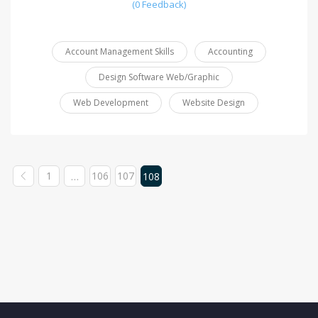
(0 Feedback)
Account Management Skills
Accounting
Design Software Web/Graphic
Web Development
Website Design
1
106
107
…
108