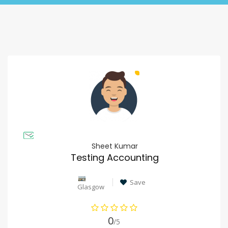
Sheet Kumar
Testing Accounting
Save
Glasgow
0
/5