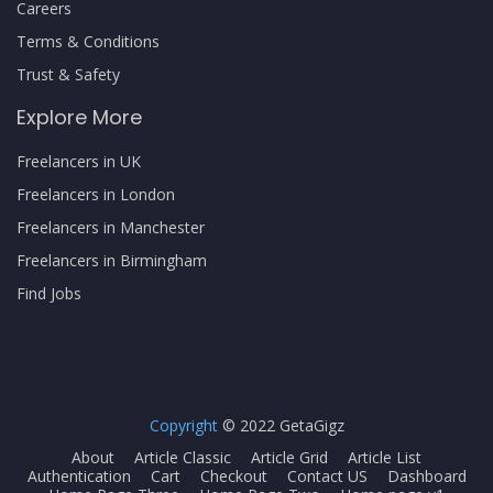
Careers
Terms & Conditions
Trust & Safety
Explore More
Freelancers in UK
Freelancers in London
Freelancers in Manchester
Freelancers in Birmingham
Find Jobs
Copyright
© 2022 GetaGigz
About
Article Classic
Article Grid
Article List
Authentication
Cart
Checkout
Contact US
Dashboard