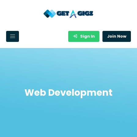
Sign In
Join Now
Web Development