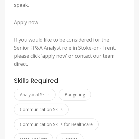
speak.
Apply now
If you would like to be considered for the
Senior FP&A Analyst role in Stoke-on-Trent,
please click ‘apply now’ or contact our team
direct.
Skills Required
Analytical Skills
Budgeting
Communication Skills
Communication Skills for Healthcare