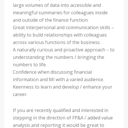
large volumes of data into accessible and
meaningful summaries for colleagues inside
and outside of the finance function.
Great interpersonal and communication skills –
ability to build relationships with colleagues
across various functions of the business.
A naturally curious and proactive approach – to
understanding the numbers / bringing the
numbers to life.
Confidence when discussing financial
information and MI with a varied audience.
Keenness to learn and develop / enhance your
career.
If you are recently qualified and interested in
stepping in the direction of FP&A / added value
analysis and reporting it would be great to