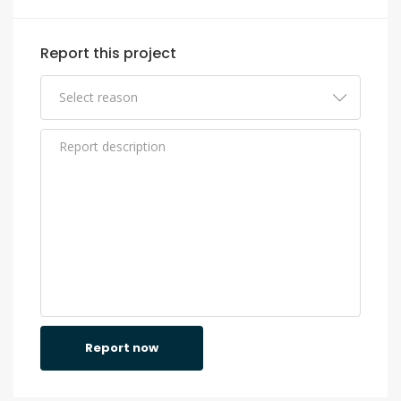
Report this project
Report now