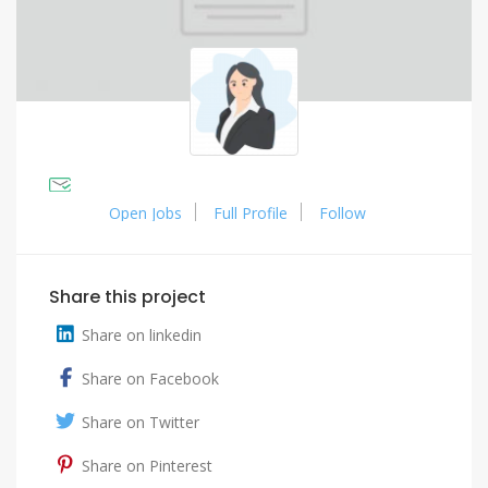
Open Jobs
Full Profile
Follow
Share this project
Share on linkedin
Share on Facebook
Share on Twitter
Share on Pinterest