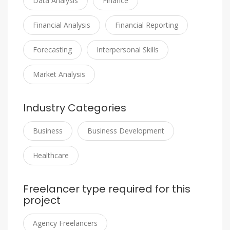
Data Analysis
Finance
Financial Analysis
Financial Reporting
Forecasting
Interpersonal Skills
Market Analysis
Industry Categories
Business
Business Development
Healthcare
Freelancer type required for this
project
Agency Freelancers