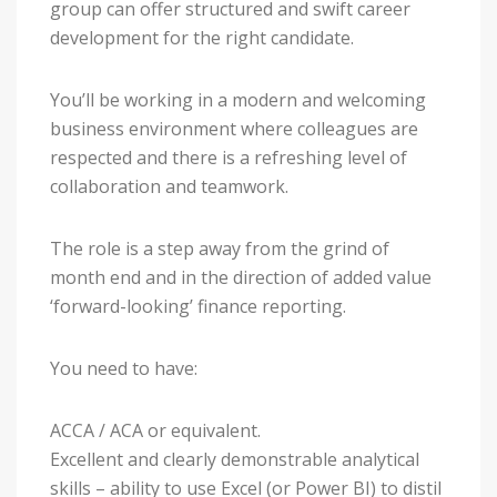
group can offer structured and swift career
development for the right candidate.
You’ll be working in a modern and welcoming
business environment where colleagues are
respected and there is a refreshing level of
collaboration and teamwork.
The role is a step away from the grind of
month end and in the direction of added value
‘forward-looking’ finance reporting.
You need to have:
ACCA / ACA or equivalent.
Excellent and clearly demonstrable analytical
skills – ability to use Excel (or Power BI) to distil