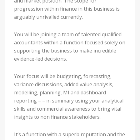
and market position. The scope for
progression within finance in this business is
arguably unrivalled currently.
You will be joining a team of talented qualified
accountants within a function focused solely on
supporting the business to make incredible
evidence-led decisions.
Your focus will be budgeting, forecasting,
variance discussions, added value analysis,
modelling, planning, MI and dashboard
reporting – – in summary using your analytical
skills and commercial awareness to bring vital
insights to non finance stakeholders.
It’s a function with a superb reputation and the