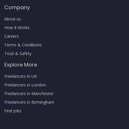
Company
About us
How It Works
Careers
Terms & Conditions
Trust & Safety
Explore More
Freelancers in UK
Freelancers in London
Freelancers in Manchester
Freelancers in Birmingham
Find Jobs