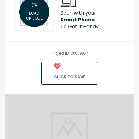
Scan with your
LOAD
QR CODE
Smart Phone
To Get It Handy.
Project ID: 00059957
CLICK TO SAVE