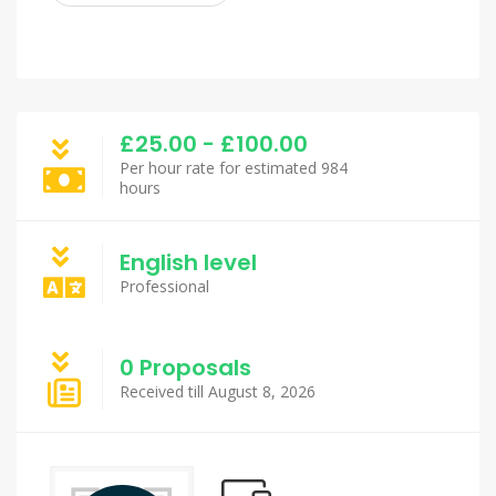
£25.00 - £100.00
Per hour rate for estimated 984
hours
English level
Professional
0 Proposals
Received till August 8, 2026