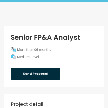
Senior FP&A Analyst
More than 06 months
Medium Level
Send Proposal
Project detail