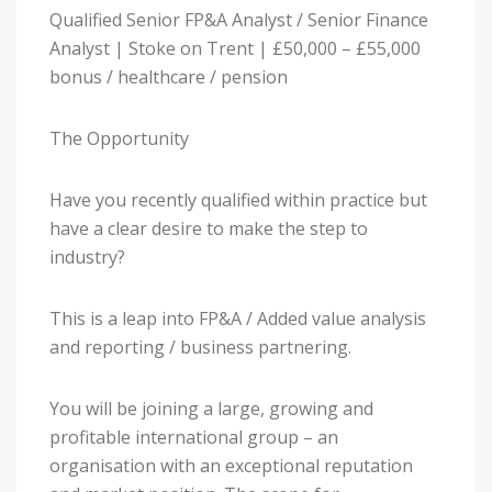
Qualified Senior FP&A Analyst / Senior Finance
Analyst | Stoke on Trent | £50,000 – £55,000
bonus / healthcare / pension
The Opportunity
Have you recently qualified within practice but
have a clear desire to make the step to
industry?
This is a leap into FP&A / Added value analysis
and reporting / business partnering.
You will be joining a large, growing and
profitable international group – an
organisation with an exceptional reputation