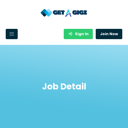
Sign In
Join Now
Job Detail