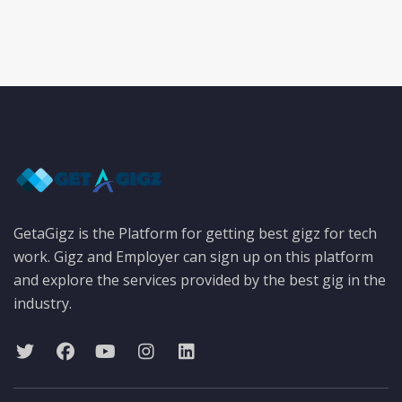
GetaGigz is the Platform for getting best gigz for tech
work. Gigz and Employer can sign up on this platform
and explore the services provided by the best gig in the
industry.