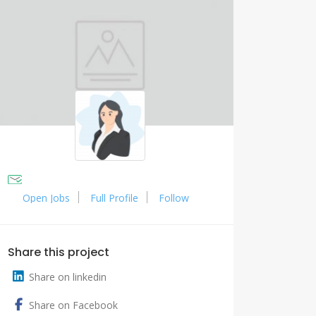
Open Jobs
Full Profile
Follow
Share this project
Share on linkedin
Share on Facebook