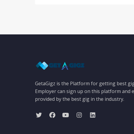
GetaGigz is the Platform for getting best gi
Employer can sign up on this platform and e
provided by the best gig in the industry.