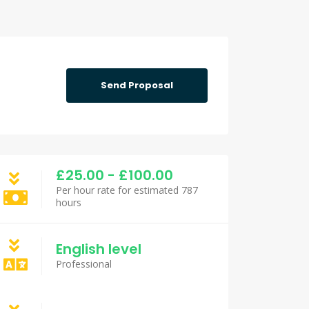
Send Proposal
£25.00 - £100.00
Per hour rate for estimated 787
hours
English level
Professional