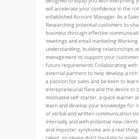
designed to equip you with everything
will accelerate your confidence in the r
established Account Manager. As a Sales 
Researching potential customers to sh
business through effective communicati
meetings and email marketing Working 
understanding, building relationships a
management to support your customers 
future requirements Collaborating with 
external partners to help develop a ric
a passion for sales and be keen to lear
entrepreneurial flare and the desire to 
motivated self-starter, a quick learner
learn and develop your knowledge for n
of verbal and written communication skill
internally and with potential new clien
and imposter syndrome are a real thing 
talent, so please don’t hesitate to appl