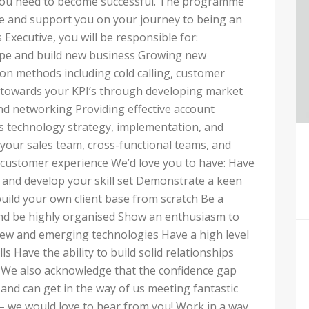
 you need to become successful. The programme
ole and support you on your journey to being an
Executive, you will be responsible for:
ape and build new business Growing new
on methods including cold calling, customer
towards your KPI’s through developing market
nd networking Providing effective account
technology strategy, implementation, and
your sales team, cross-functional teams, and
h customer experience We’d love you to have: Have
n and develop your skill set Demonstrate a keen
build your own client base from scratch Be a
 and be highly organised Show an enthusiasm to
ew and emerging technologies Have a high level
s Have the ability to build solid relationships
ts We also acknowledge that the confidence gap
and can get in the way of us meeting fantastic
y – we would love to hear from you! Work in a way