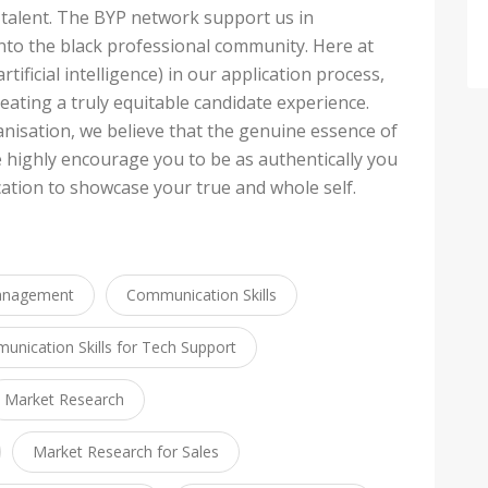
 talent. The BYP network support us in
into the black professional community. Here at
rtificial intelligence) in our application process,
eating a truly equitable candidate experience.
anisation, we believe that the genuine essence of
e highly encourage you to be as authentically you
ation to showcase your true and whole self.
anagement
Communication Skills
nication Skills for Tech Support
Market Research
Market Research for Sales