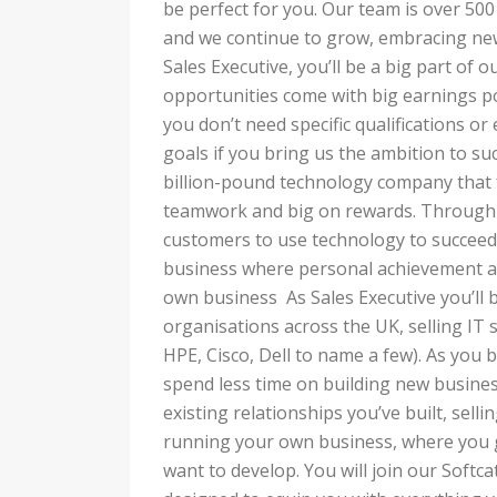
be perfect for you. Our team is over 500
and we continue to grow, embracing new
Sales Executive, you’ll be a big part of o
opportunities come with big earnings po
you don’t need specific qualifications or
goals if you bring us the ambition to suc
billion-pound technology company that fe
teamwork and big on rewards. Through 
customers to use technology to succeed,
business where personal achievement a
own business As Sales Executive you’ll 
organisations across the UK, selling IT 
HPE, Cisco, Dell to name a few). As you b
spend less time on building new busines
existing relationships you’ve built, sellin
running your own business, where you 
want to develop. You will join our Soft