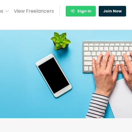
bs
View Freelancers
Sign In
Join Now