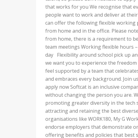
that works for you We recognise that ev
people want to work and deliver at their 
can offer the following flexible working 
from home and in the office. Please note
from home, there is a requirement to be
team meetings Working flexible hours – f
day Flexibility around school pick up 
we want you to experience the freedom a
feel supported by a team that celebrates
and embraces every background. Join us
apply now Softcat is an inclusive compa
without changing the person you are. W
promoting greater diversity in the tech
attracting and retaining the best diverse
organisations like WORK180, My G Work
endorse employers that demonstrate on
offering benefits and policies that be