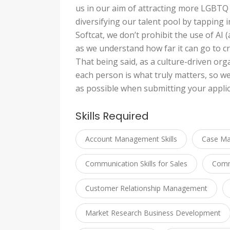
us in our aim of attracting more LGBTQ
diversifying our talent pool by tapping 
Softcat, we don’t prohibit the use of AI (a
as we understand how far it can go to cr
That being said, as a culture-driven org
each person is what truly matters, so w
as possible when submitting your applic
Skills Required
Account Management Skills
Case M
Communication Skills for Sales
Commu
Customer Relationship Management
Market Research Business Development