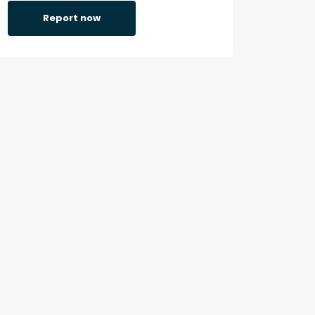
Report now