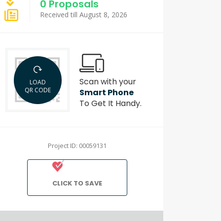
0 Proposals
Received till August 8, 2026
Scan with your
LOAD
QR CODE
Smart Phone
To Get It Handy.
Project ID: 00059131
CLICK TO SAVE