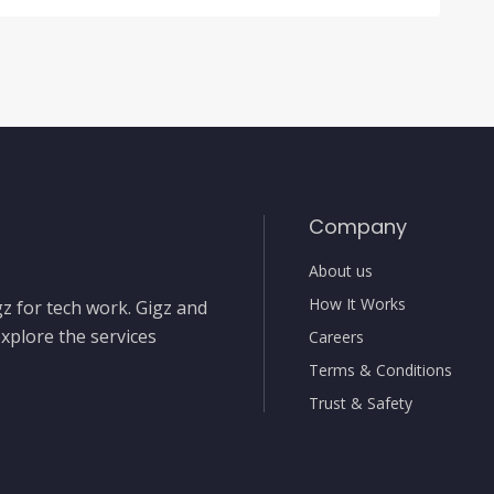
Company
About us
How It Works
gz for tech work. Gigz and
xplore the services
Careers
Terms & Conditions
Trust & Safety