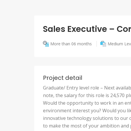
Sales Executive – Co
More than 06 months
Medium Lev
Project detail
Graduate/ Entry level role – Next avail
note, the salary for this role is 24,57
Would the opportunity to work in an ent
environment interest you? Would you lik
innovative technology solutions to our 
to make the most of your ambition and pe