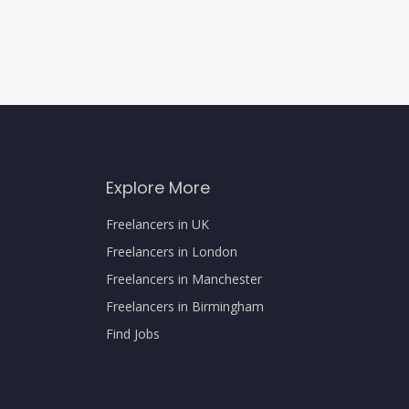
Explore More
Freelancers in UK
Freelancers in London
Freelancers in Manchester
Freelancers in Birmingham
Find Jobs