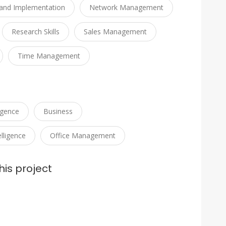
and Implementation
Network Management
Research Skills
Sales Management
Time Management
ligence
Business
lligence
Office Management
his project