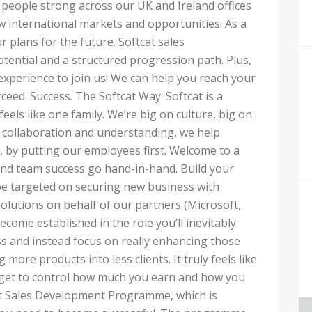
 people strong across our UK and Ireland offices
 international markets and opportunities. As a
ur plans for the future. Softcat sales
tential and a structured progression path. Plus,
 experience to join us! We can help you reach your
ceed. Success. The Softcat Way. Softcat is a
els like one family. We’re big on culture, big on
collaboration and understanding, we help
 by putting our employees first. Welcome to a
nd team success go hand-in-hand. Build your
be targeted on securing new business with
solutions on behalf of our partners (Microsoft,
ecome established in the role you’ll inevitably
s and instead focus on really enhancing those
g more products into less clients. It truly feels like
get to control how much you earn and how you
cat Sales Development Programme, which is