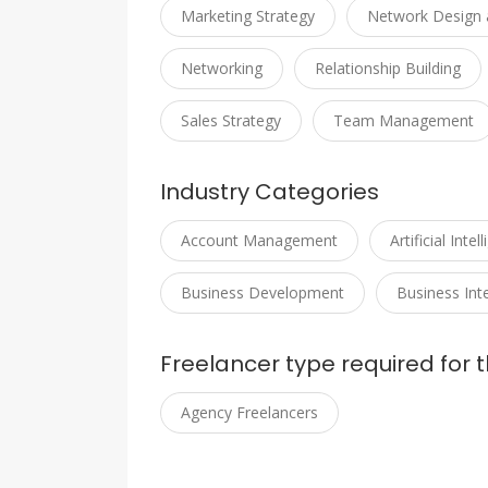
Marketing Strategy
Network Design 
Networking
Relationship Building
Sales Strategy
Team Management
Industry Categories
Account Management
Artificial Intel
Business Development
Business Inte
Freelancer type required for t
Agency Freelancers