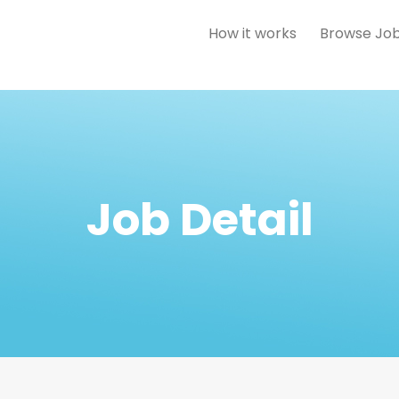
How it works
Browse Jo
Job Detail