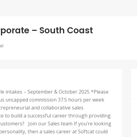
rporate – South Coast
el
able intakes – September & October 2025 *Please
0 plus uncapped commission 37.5 hours per week
repreneurial and collaborative sales
e to build a successful career through providing
customers? Join our Sales team If you’re looking
rsonality, then a sales career at Softcat could