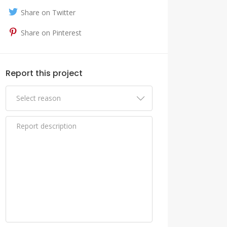
Share on Twitter
Share on Pinterest
Report this project