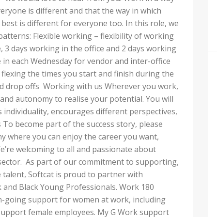
eryone is different and that the way in which
best is different for everyone too. In this role, we
patterns: Flexible working – flexibility of working
, 3 days working in the office and 2 days working
 in each Wednesday for vendor and inter-office
lexing the times you start and finish during the
and drop offs Working with us Wherever you work,
nd autonomy to realise your potential. You will
 individuality, encourages different perspectives,
 To become part of the success story, please
ny where you can enjoy the career you want,
e’re welcoming to all and passionate about
 sector. As part of our commitment to supporting,
 talent, Softcat is proud to partner with
 and Black Young Professionals. Work 180
-going support for women at work, including
st support female employees. My G Work support