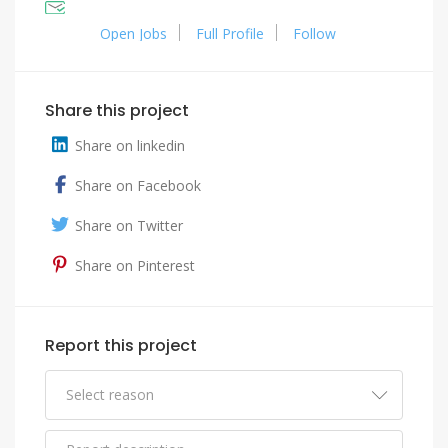
Open Jobs
Full Profile
Follow
Share this project
Share on linkedin
Share on Facebook
Share on Twitter
Share on Pinterest
Report this project