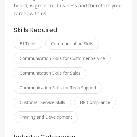
heard, is great for business and therefore your
career with us.
Skills Required
BI Tools
Communication Skills
Communication Skills for Customer Service
Communication Skills for Sales
Communication Skills for Tech Support
Customer Service Skills
HR Compliance
Training and Development