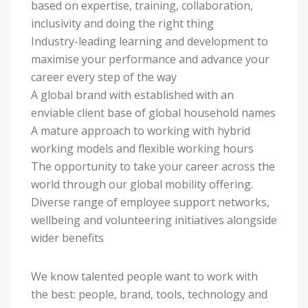
based on expertise, training, collaboration,
inclusivity and doing the right thing
Industry-leading learning and development to
maximise your performance and advance your
career every step of the way
A global brand with established with an
enviable client base of global household names
A mature approach to working with hybrid
working models and flexible working hours
The opportunity to take your career across the
world through our global mobility offering.
Diverse range of employee support networks,
wellbeing and volunteering initiatives alongside
wider benefits
We know talented people want to work with
the best: people, brand, tools, technology and