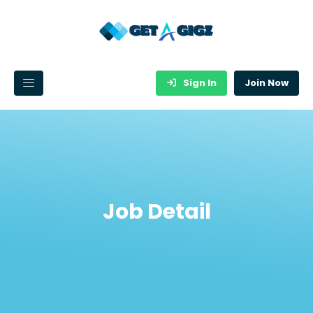
Sign In
Join Now
Job Detail