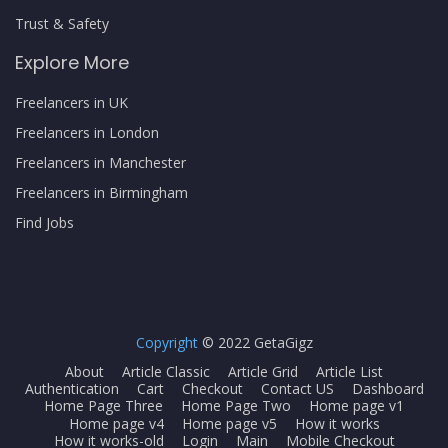
Trust & Safety
Explore More
Freelancers in UK
Freelancers in London
Freelancers in Manchester
Freelancers in Birmingham
Find Jobs
Copyright
© 2022 GetaGigz
About
Article Classic
Article Grid
Article List
Authentication
Cart
Checkout
Contact US
Dashboard
Home Page Three
Home Page Two
Home page v1
Home page v4
Home page v5
How it works
How it works-old
Login
Main
Mobile Checkout