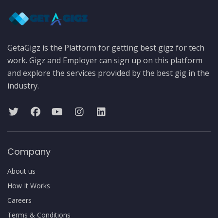
GetaGigz is the Platform for getting best gigz for tech
work. Gigz and Employer can sign up on this platform
and explore the services provided by the best gig in the
industry.
Company
About us
How It Works
Careers
Terms & Conditions