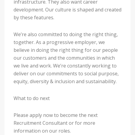
infrastructure. They also want career
development. Our culture is shaped and created
by these features.
We’re also committed to doing the right thing,
together. As a progressive employer, we
believe in doing the right thing for our people
our customers and the communities in which
we live and work. We’re constantly working to
deliver on our commitments to social purpose,
equity, diversity & inclusion and sustainability.
What to do next
Please apply now to become the next
Recruitment Consultant or for more
information on our roles.