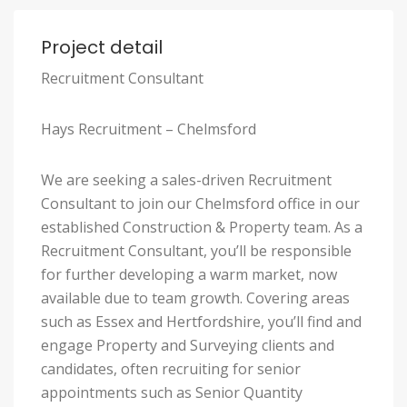
Project detail
Recruitment Consultant
Hays Recruitment – Chelmsford
We are seeking a sales-driven Recruitment
Consultant to join our Chelmsford office in our
established Construction & Property team. As a
Recruitment Consultant, you’ll be responsible
for further developing a warm market, now
available due to team growth. Covering areas
such as Essex and Hertfordshire, you’ll find and
engage Property and Surveying clients and
candidates, often recruiting for senior
appointments such as Senior Quantity