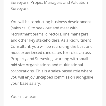
Surveyors, Project Managers and Valuation
Surveyors.
You will be conducting business development
(sales calls) to seek out and meet with
recruitment teams, directors, line managers,
and other key stakeholders. As a Recruitment
Consultant, you will be recruiting the best and
most experienced candidates for roles across
Property and Surveying, working with small –
mid size organisations and multinational
corporations. This is a sales-based role where
you will enjoy uncapped commission alongside
your base salary.
Your new team