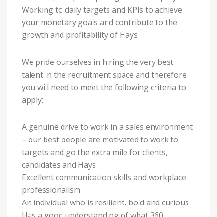
Working to daily targets and KPIs to achieve
your monetary goals and contribute to the
growth and profitability of Hays
We pride ourselves in hiring the very best
talent in the recruitment space and therefore
you will need to meet the following criteria to
apply:
A genuine drive to work in a sales environment
– our best people are motivated to work to
targets and go the extra mile for clients,
candidates and Hays
Excellent communication skills and workplace
professionalism
An individual who is resilient, bold and curious
Has a good understanding of what 360