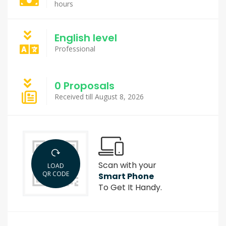
hours
English level
Professional
0 Proposals
Received till August 8, 2026
Scan with your
LOAD
QR CODE
Smart Phone
To Get It Handy.