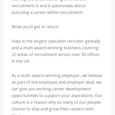
recruitment is and is passionate about
pursuing a career within recruitment
What you’ll get in return
Hays is the largest specialist recruiter globally
and a multi award-winning business covering
22 areas of recruitment across over 50 offices
in the UK.
As a multi-award-winning employer, we believe
as part of the employee and employer deal, we
can give you exciting career development
opportunities to support your aspirations. Our
culture is a reason why so many of our people
choose to stay and grow their careers with