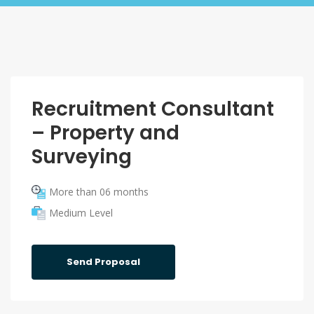
Recruitment Consultant
– Property and
Surveying
More than 06 months
Medium Level
Send Proposal