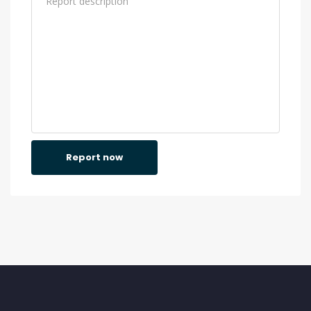
Report now