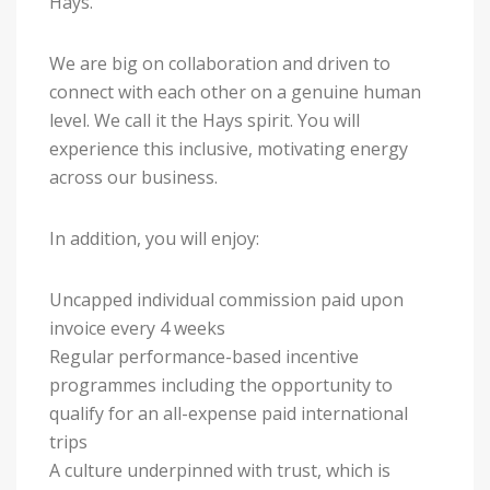
Hays.
We are big on collaboration and driven to
connect with each other on a genuine human
level. We call it the Hays spirit. You will
experience this inclusive, motivating energy
across our business.
In addition, you will enjoy:
Uncapped individual commission paid upon
invoice every 4 weeks
Regular performance-based incentive
programmes including the opportunity to
qualify for an all-expense paid international
trips
A culture underpinned with trust, which is