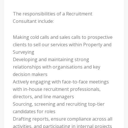
The responsibilities of a Recruitment
Consultant include:
Making cold calls and sales calls to prospective
clients to sell our services within Property and
Surveying
Developing and maintaining strong
relationships with organisations and key
decision makers
Actively engaging with face-to-face meetings
with in-house recruitment professionals,
directors, and line managers
Sourcing, screening and recruiting top-tier
candidates for roles
Drafting reports, ensure compliance across all
activities, and participating in internal projects