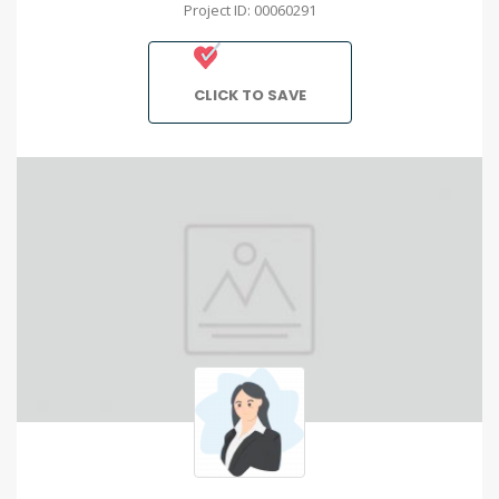
Project ID: 00060291
CLICK TO SAVE