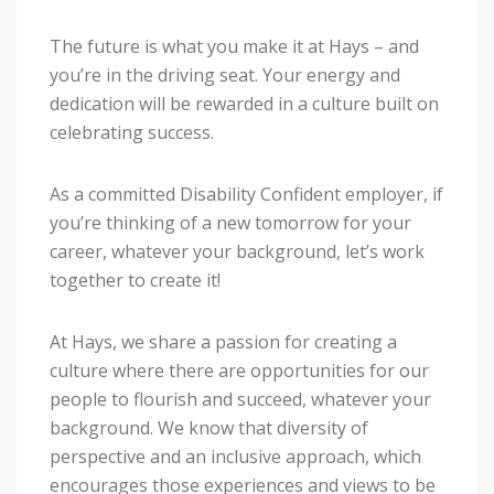
The future is what you make it at Hays – and
you’re in the driving seat. Your energy and
dedication will be rewarded in a culture built on
celebrating success.
As a committed Disability Confident employer, if
you’re thinking of a new tomorrow for your
career, whatever your background, let’s work
together to create it!
At Hays, we share a passion for creating a
culture where there are opportunities for our
people to flourish and succeed, whatever your
background. We know that diversity of
perspective and an inclusive approach, which
encourages those experiences and views to be