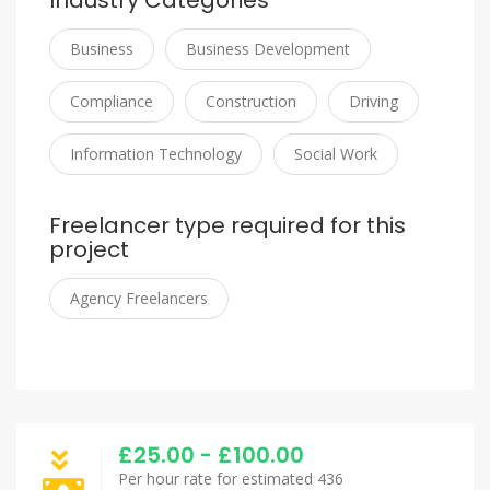
Industry Categories
Business
Business Development
Compliance
Construction
Driving
Information Technology
Social Work
Freelancer type required for this
project
Agency Freelancers
£25.00 - £100.00
Per hour rate for estimated 436