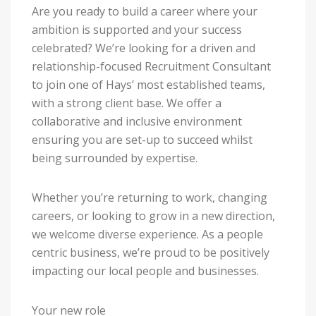
Are you ready to build a career where your
ambition is supported and your success
celebrated? We’re looking for a driven and
relationship-focused Recruitment Consultant
to join one of Hays’ most established teams,
with a strong client base. We offer a
collaborative and inclusive environment
ensuring you are set-up to succeed whilst
being surrounded by expertise.
Whether you’re returning to work, changing
careers, or looking to grow in a new direction,
we welcome diverse experience. As a people
centric business, we’re proud to be positively
impacting our local people and businesses.
Your new role