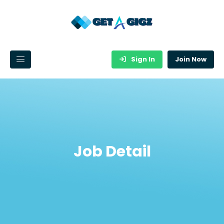
Sign In
Join Now
Job Detail