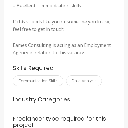
– Excellent communication skills
If this sounds like you or someone you know,
feel free to get in touch:
Eames Consulting is acting as an Employment
Agency in relation to this vacancy.
Skills Required
Communication Skills
Data Analysis
Industry Categories
Freelancer type required for this
project