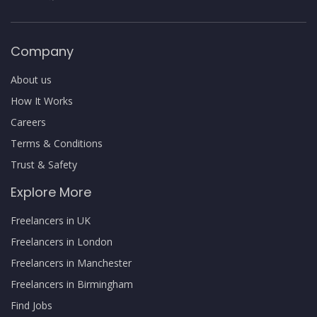
Company
About us
How It Works
Careers
Terms & Conditions
Trust & Safety
Explore More
Freelancers in UK
Freelancers in London
Freelancers in Manchester
Freelancers in Birmingham
Find Jobs