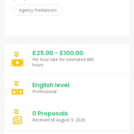
Agency Freelancers
£25.00 - £100.00
Per hour rate for estimated 880
hours
English level
Professional
0 Proposals
Received till August 9, 2026