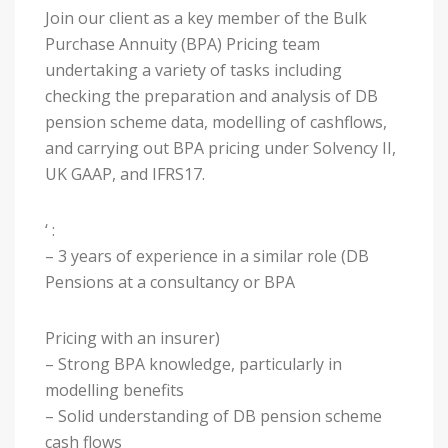
Join our client as a key member of the Bulk
Purchase Annuity (BPA) Pricing team
undertaking a variety of tasks including
checking the preparation and analysis of DB
pension scheme data, modelling of cashflows,
and carrying out BPA pricing under Solvency II,
UK GAAP, and IFRS17.
‘ :
– 3 years of experience in a similar role (DB
Pensions at a consultancy or BPA
Pricing with an insurer)
– Strong BPA knowledge, particularly in
modelling benefits
– Solid understanding of DB pension scheme
cash flows