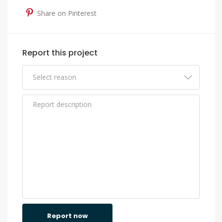
Share on Pinterest
Report this project
Report now