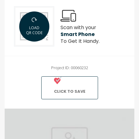
Scan with your
LOAD
QR CODE
Smart Phone
To Get It Handy.
Project ID: 00060232
CLICK TO SAVE