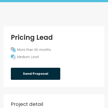
Pricing Lead
More than 06 months
Medium Level
Send Proposal
Project detail