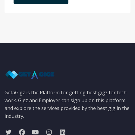
GetaGigz is the Platform for getting best gigz for tech
work. Gigz and Employer can sign up on this platform
and explore the services provided by the best gig in the
industry.