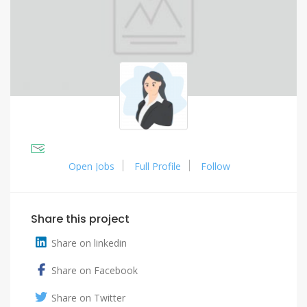
Open Jobs
Full Profile
Follow
Share this project
Share on linkedin
Share on Facebook
Share on Twitter