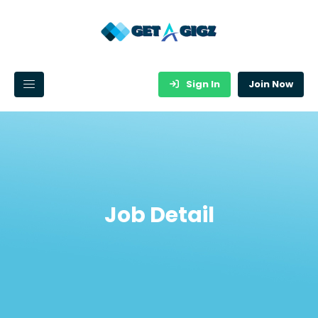
Sign In
Join Now
Job Detail