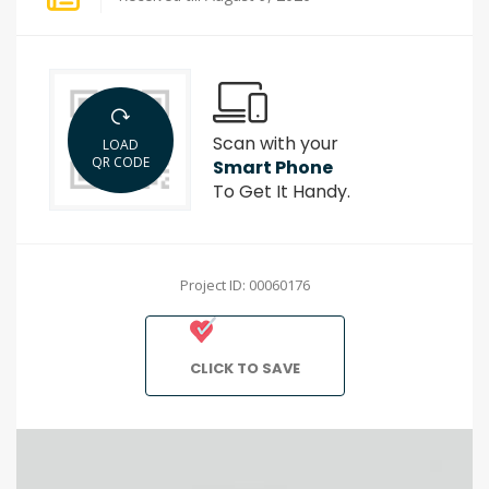
Scan with your
LOAD
QR CODE
Smart Phone
To Get It Handy.
Project ID: 00060176
CLICK TO SAVE