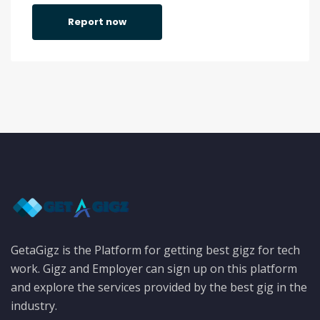
Report now
GetaGigz is the Platform for getting best gigz for tech
work. Gigz and Employer can sign up on this platform
and explore the services provided by the best gig in the
industry.