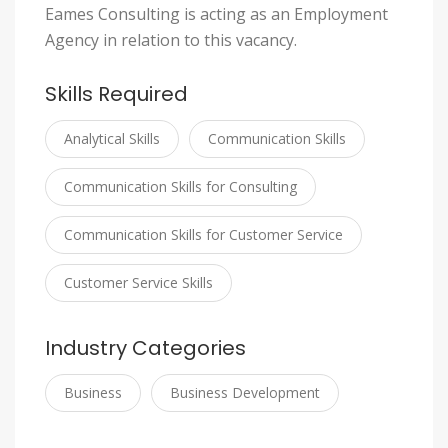
Eames Consulting is acting as an Employment
Agency in relation to this vacancy.
Skills Required
Analytical Skills
Communication Skills
Communication Skills for Consulting
Communication Skills for Customer Service
Customer Service Skills
Industry Categories
Business
Business Development