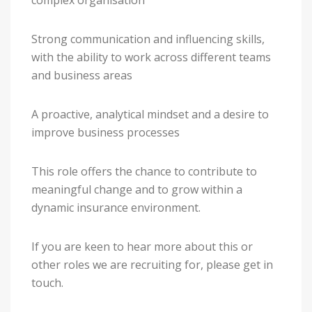
complex organisation
Strong communication and influencing skills,
with the ability to work across different teams
and business areas
A proactive, analytical mindset and a desire to
improve business processes
This role offers the chance to contribute to
meaningful change and to grow within a
dynamic insurance environment.
If you are keen to hear more about this or
other roles we are recruiting for, please get in
touch.