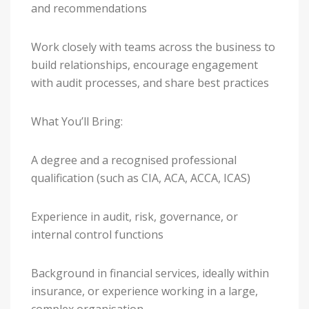
and recommendations
Work closely with teams across the business to
build relationships, encourage engagement
with audit processes, and share best practices
What You’ll Bring:
A degree and a recognised professional
qualification (such as CIA, ACA, ACCA, ICAS)
Experience in audit, risk, governance, or
internal control functions
Background in financial services, ideally within
insurance, or experience working in a large,