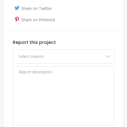
Share on Twitter
Share on Pinterest
Report this project