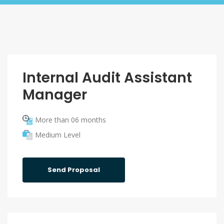
Internal Audit Assistant
Manager
More than 06 months
Medium Level
Send Proposal