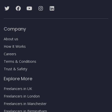
Company
About us
How It Works
Careers
Terms & Conditions
Trust & Safety
Explore More
Freelancers in UK
Freelancers in London
Freelancers in Manchester
Freelancers in Birmingham