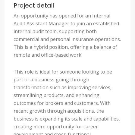
Project detail
An opportunity has opened for an Internal
Audit Assistant Manager to join an established
internal audit team, supporting both
commercial and personal insurance operations.
This is a hybrid position, offering a balance of
remote and office-based work.
This role is ideal for someone looking to be
part of a business going through
transformation such as improving services,
streamlining products, and enhancing
outcomes for brokers and customers. With
recent growth through acquisitions, the
business is expanding its scale and capabilities,
creating more opportunity for career
development and cross-functional