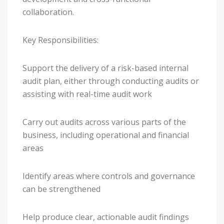
collaboration.
Key Responsibilities:
Support the delivery of a risk-based internal
audit plan, either through conducting audits or
assisting with real-time audit work
Carry out audits across various parts of the
business, including operational and financial
areas
Identify areas where controls and governance
can be strengthened
Help produce clear, actionable audit findings