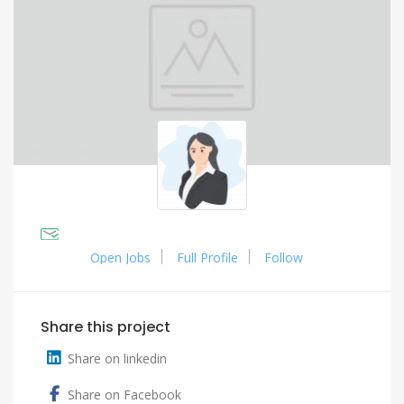
Open Jobs
Full Profile
Follow
Share this project
Share on linkedin
Share on Facebook