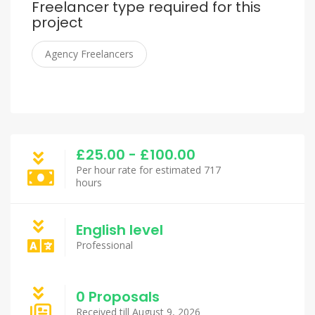
Freelancer type required for this
project
Agency Freelancers
£25.00 - £100.00
Per hour rate for estimated 717
hours
English level
Professional
0 Proposals
Received till August 9, 2026