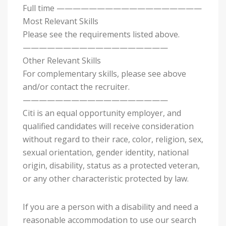
Full time ——————————————————
Most Relevant Skills
Please see the requirements listed above.
——————————————————
Other Relevant Skills
For complementary skills, please see above
and/or contact the recruiter.
——————————————————
Citi is an equal opportunity employer, and
qualified candidates will receive consideration
without regard to their race, color, religion, sex,
sexual orientation, gender identity, national
origin, disability, status as a protected veteran,
or any other characteristic protected by law.
If you are a person with a disability and need a
reasonable accommodation to use our search