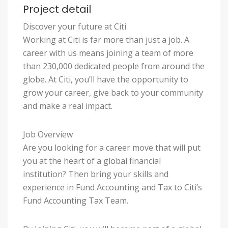
Project detail
Discover your future at Citi
Working at Citi is far more than just a job. A
career with us means joining a team of more
than 230,000 dedicated people from around the
globe. At Citi, you’ll have the opportunity to
grow your career, give back to your community
and make a real impact.
Job Overview
Are you looking for a career move that will put
you at the heart of a global financial
institution? Then bring your skills and
experience in Fund Accounting and Tax to Citi’s
Fund Accounting Tax Team.