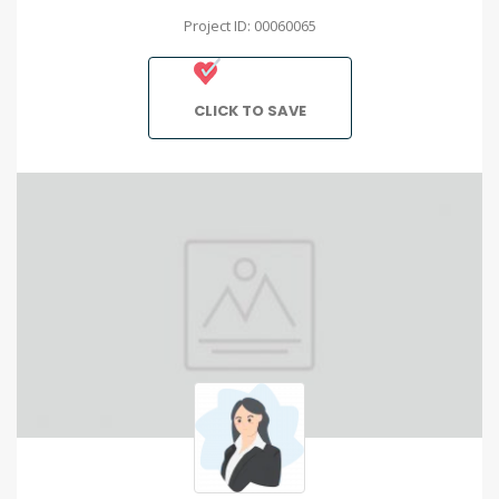
Project ID: 00060065
CLICK TO SAVE