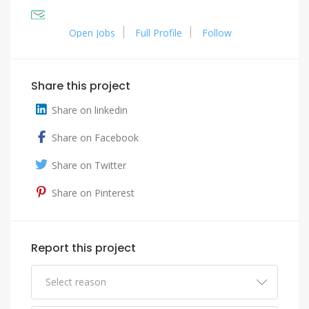
Open Jobs
Full Profile
Follow
Share this project
Share on linkedin
Share on Facebook
Share on Twitter
Share on Pinterest
Report this project