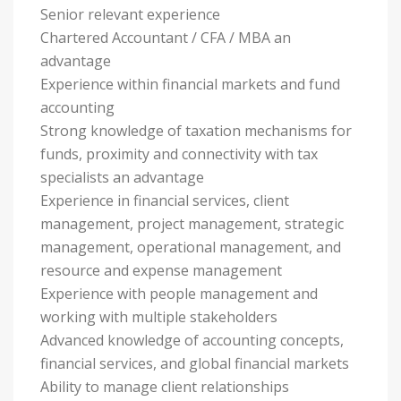
Senior relevant experience
Chartered Accountant / CFA / MBA an
advantage
Experience within financial markets and fund
accounting
Strong knowledge of taxation mechanisms for
funds, proximity and connectivity with tax
specialists an advantage
Experience in financial services, client
management, project management, strategic
management, operational management, and
resource and expense management
Experience with people management and
working with multiple stakeholders
Advanced knowledge of accounting concepts,
financial services, and global financial markets
Ability to manage client relationships