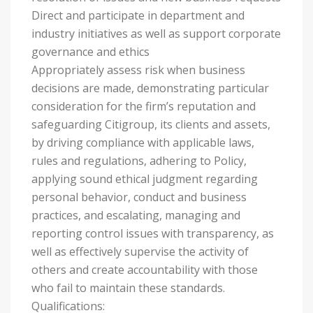
Direct and participate in department and
industry initiatives as well as support corporate
governance and ethics
Appropriately assess risk when business
decisions are made, demonstrating particular
consideration for the firm’s reputation and
safeguarding Citigroup, its clients and assets,
by driving compliance with applicable laws,
rules and regulations, adhering to Policy,
applying sound ethical judgment regarding
personal behavior, conduct and business
practices, and escalating, managing and
reporting control issues with transparency, as
well as effectively supervise the activity of
others and create accountability with those
who fail to maintain these standards.
Qualifications: