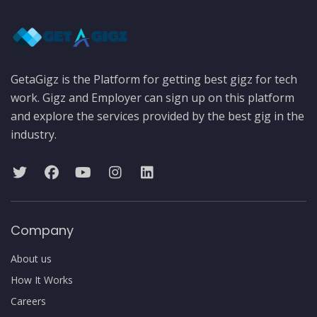
GetaGigz is the Platform for getting best gigz for tech
work. Gigz and Employer can sign up on this platform
and explore the services provided by the best gig in the
industry.
Company
About us
How It Works
Careers