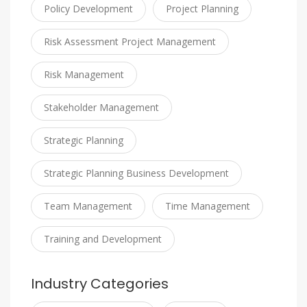
Policy Development
Project Planning
Risk Assessment Project Management
Risk Management
Stakeholder Management
Strategic Planning
Strategic Planning Business Development
Team Management
Time Management
Training and Development
Industry Categories