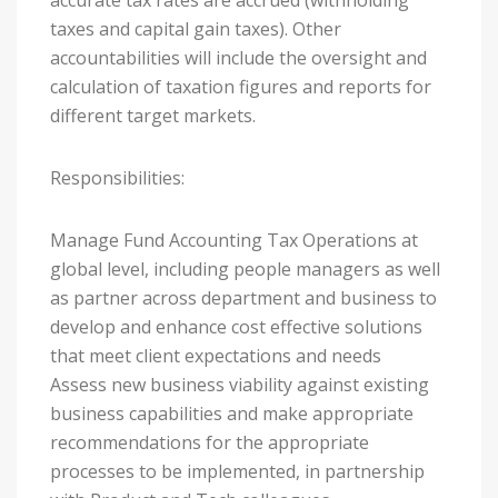
accurate tax rates are accrued (withholding
taxes and capital gain taxes). Other
accountabilities will include the oversight and
calculation of taxation figures and reports for
different target markets.
Responsibilities:
Manage Fund Accounting Tax Operations at
global level, including people managers as well
as partner across department and business to
develop and enhance cost effective solutions
that meet client expectations and needs
Assess new business viability against existing
business capabilities and make appropriate
recommendations for the appropriate
processes to be implemented, in partnership