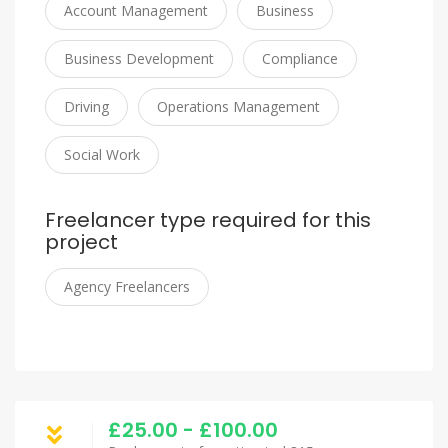
Account Management
Business
Business Development
Compliance
Driving
Operations Management
Social Work
Freelancer type required for this
project
Agency Freelancers
£25.00 - £100.00