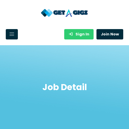
Sign In
Join Now
Job Detail