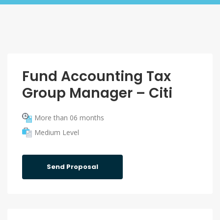
Fund Accounting Tax
Group Manager – Citi
More than 06 months
Medium Level
Send Proposal