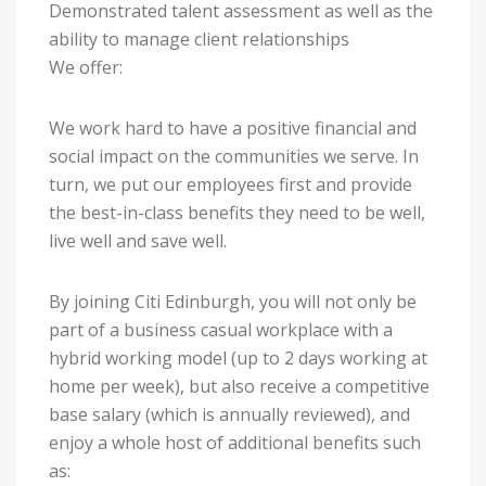
Demonstrated talent assessment as well as the
ability to manage client relationships
We offer:
We work hard to have a positive financial and
social impact on the communities we serve. In
turn, we put our employees first and provide
the best-in-class benefits they need to be well,
live well and save well.
By joining Citi Edinburgh, you will not only be
part of a business casual workplace with a
hybrid working model (up to 2 days working at
home per week), but also receive a competitive
base salary (which is annually reviewed), and
enjoy a whole host of additional benefits such
as: