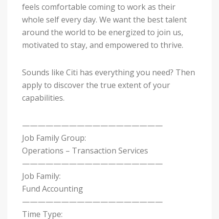
feels comfortable coming to work as their
whole self every day. We want the best talent
around the world to be energized to join us,
motivated to stay, and empowered to thrive.
Sounds like Citi has everything you need? Then
apply to discover the true extent of your
capabilities.
——————————————————
Job Family Group:
Operations – Transaction Services
——————————————————
Job Family:
Fund Accounting
——————————————————
Time Type: