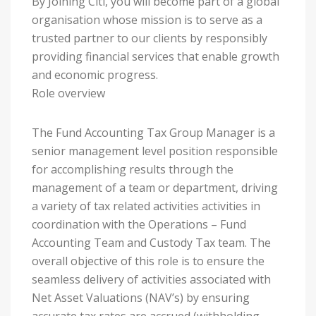
By Joining Citi, you will become part of a global
organisation whose mission is to serve as a
trusted partner to our clients by responsibly
providing financial services that enable growth
and economic progress.
Role overview
The Fund Accounting Tax Group Manager is a
senior management level position responsible
for accomplishing results through the
management of a team or department, driving
a variety of tax related activities activities in
coordination with the Operations – Fund
Accounting Team and Custody Tax team. The
overall objective of this role is to ensure the
seamless delivery of activities associated with
Net Asset Valuations (NAV’s) by ensuring