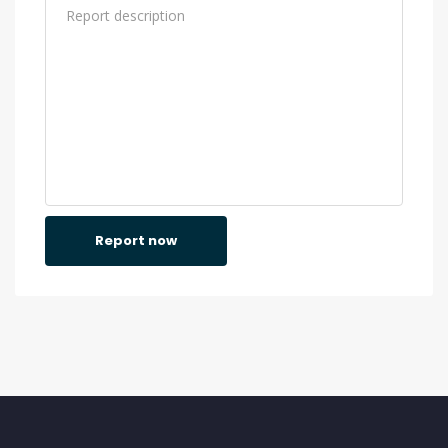
Report now