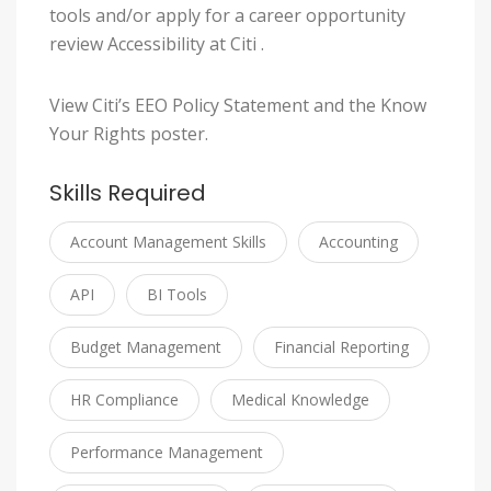
tools and/or apply for a career opportunity
review Accessibility at Citi .
View Citi’s EEO Policy Statement and the Know
Your Rights poster.
Skills Required
Account Management Skills
Accounting
API
BI Tools
Budget Management
Financial Reporting
HR Compliance
Medical Knowledge
Performance Management