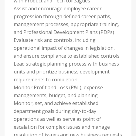
with Product and Tech colleagues
Assist and encourage employee career
progression through defined career paths,
management processes, appropriate training,
and Professional Development Plans (PDPs)
Evaluate risk and controls, including
operational impact of changes in legislation,
and ensure compliance to established controls
Lead strategic planning process with business
units and prioritize business development
requirements to completion
Monitor Profit and Loss (P&L), expense
managements, budget, and planning
Monitor, set, and achieve established
department goals during day-to-day
operations as well as serve as point of
escalation for complex issues and manage
resolution of issues and new business requests