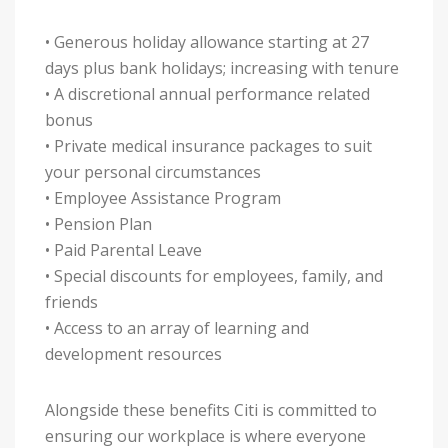
• Generous holiday allowance starting at 27
days plus bank holidays; increasing with tenure
• A discretional annual performance related
bonus
• Private medical insurance packages to suit
your personal circumstances
• Employee Assistance Program
• Pension Plan
• Paid Parental Leave
• Special discounts for employees, family, and
friends
• Access to an array of learning and
development resources
Alongside these benefits Citi is committed to
ensuring our workplace is where everyone