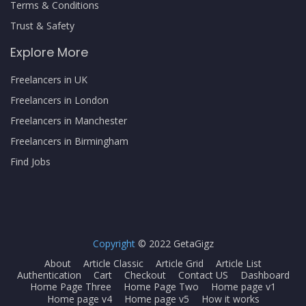
Terms & Conditions
Trust & Safety
Explore More
Freelancers in UK
Freelancers in London
Freelancers in Manchester
Freelancers in Birmingham
Find Jobs
Copyright
© 2022 GetaGigz
About
Article Classic
Article Grid
Article List
Authentication
Cart
Checkout
Contact US
Dashboard
Home Page Three
Home Page Two
Home page v1
Home page v4
Home page v5
How it works