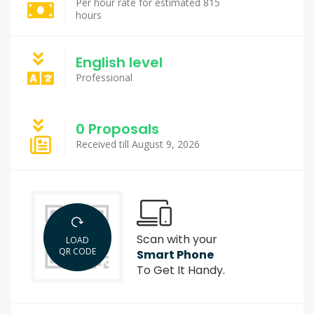
Per hour rate for estimated 815
hours
English level
Professional
0 Proposals
Received till August 9, 2026
Scan with your
LOAD
QR CODE
Smart Phone
To Get It Handy.