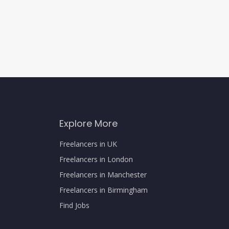
Explore More
Freelancers in UK
Freelancers in London
Freelancers in Manchester
Freelancers in Birmingham
Find Jobs