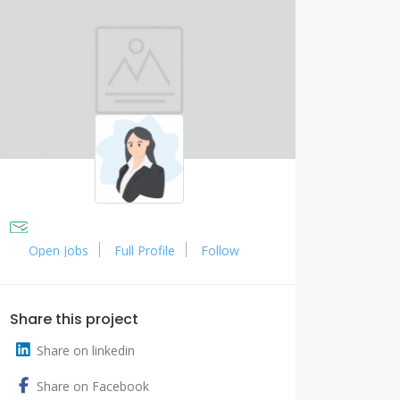
Open Jobs
Full Profile
Follow
Share this project
Share on linkedin
Share on Facebook