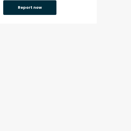
Report now