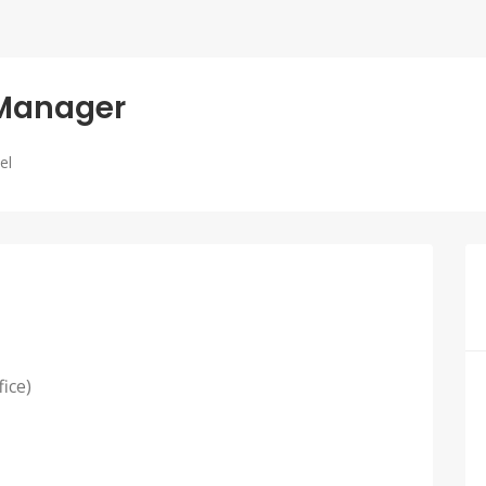
 Manager
el
fice)