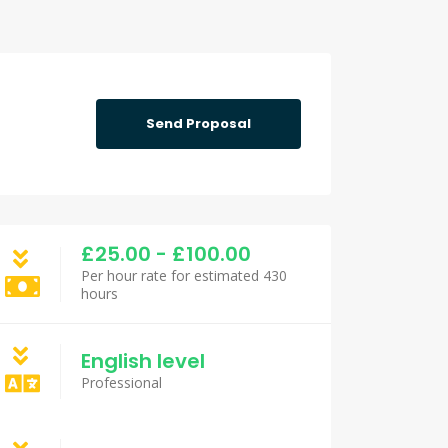
Send Proposal
£25.00 - £100.00
Per hour rate for estimated 430
hours
English level
Professional