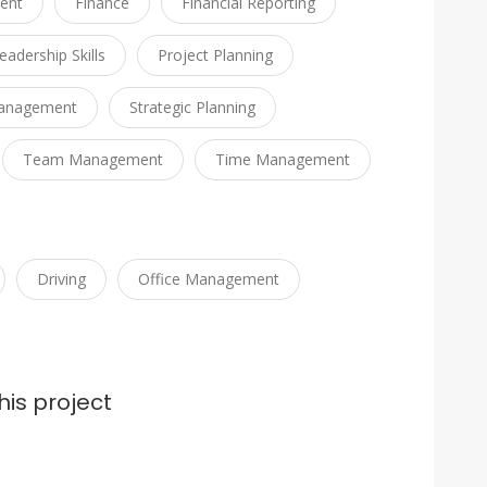
ent
Finance
Financial Reporting
eadership Skills
Project Planning
Management
Strategic Planning
Team Management
Time Management
Driving
Office Management
his project