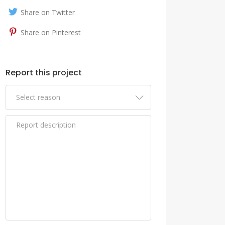
Share on Twitter
Share on Pinterest
Report this project