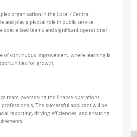
plex organisation in the Local / Central
 and play a pivotal role in public service
le specialised teams and significant operational
re of continuous improvement, where learning is
pportunities for growth.
ance team, overseeing the finance operations
professionals. The successful applicant will be
cial reporting, driving efficiencies, and ensuring
uirements.