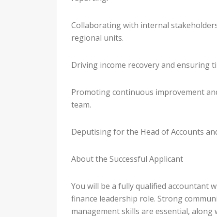
Collaborating with internal stakeholders
regional units.
Driving income recovery and ensuring ti
Promoting continuous improvement and
team.
Deputising for the Head of Accounts and
About the Successful Applicant
You will be a fully qualified accountant w
finance leadership role. Strong commu
management skills are essential, along 