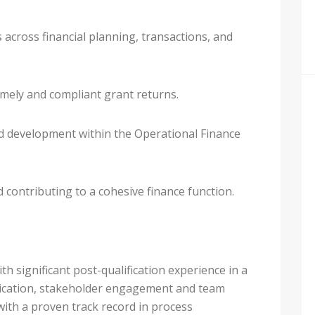
 across financial planning, transactions, and
mely and compliant grant returns.
 development within the Operational Finance
 contributing to a cohesive finance function.
ith significant post-qualification experience in a
nication, stakeholder engagement and team
with a proven track record in process