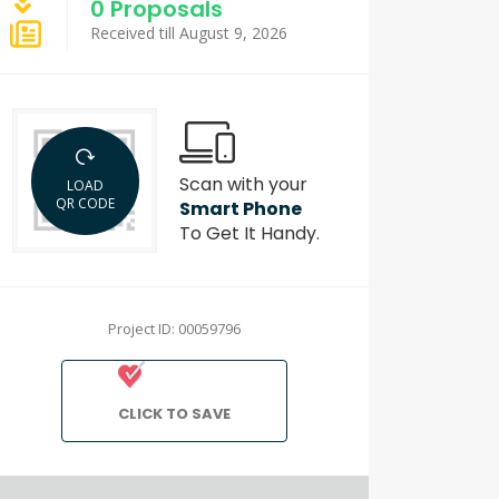
0 Proposals
Received till August 9, 2026
Scan with your
LOAD
QR CODE
Smart Phone
To Get It Handy.
Project ID: 00059796
CLICK TO SAVE