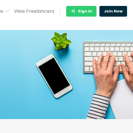
bs
View Freelancers
Sign In
Join Now