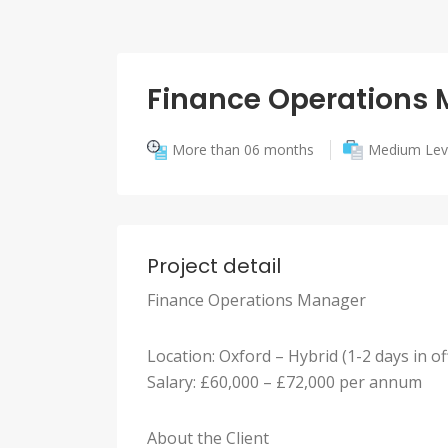
Finance Operations
More than 06 months
Medium Lev
Project detail
Finance Operations Manager
Location: Oxford – Hybrid (1-2 days in of
Salary: £60,000 – £72,000 per annum
About the Client