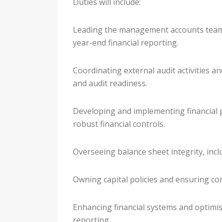
Duties will include:
Leading the management accounts team 
year-end financial reporting.
Coordinating external audit activities 
and audit readiness.
Developing and implementing financial 
robust financial controls.
Overseeing balance sheet integrity, inclu
Owning capital policies and ensuring con
Enhancing financial systems and optimis
reporting.