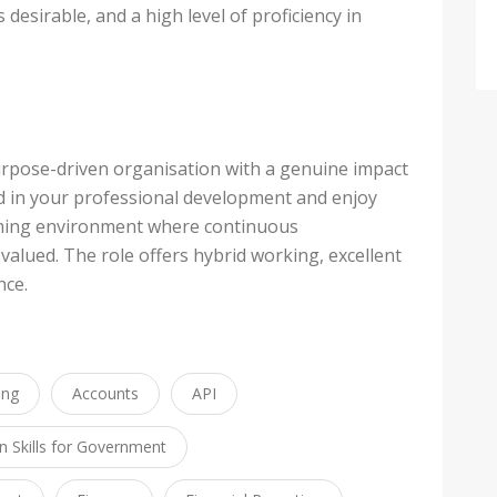
desirable, and a high level of proficiency in
purpose-driven organisation with a genuine impact
d in your professional development and enjoy
rming environment where continuous
lued. The role offers hybrid working, excellent
nce.
ing
Accounts
API
 Skills for Government