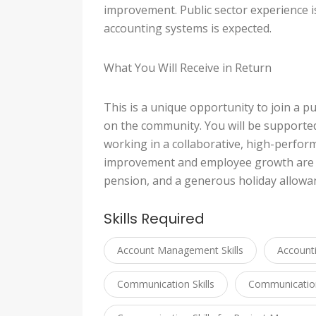
improvement. Public sector experience is 
accounting systems is expected.
What You Will Receive in Return
This is a unique opportunity to join a 
on the community. You will be supporte
working in a collaborative, high-perfo
improvement and employee growth are va
pension, and a generous holiday allowa
Skills Required
Account Management Skills
Account
Communication Skills
Communication