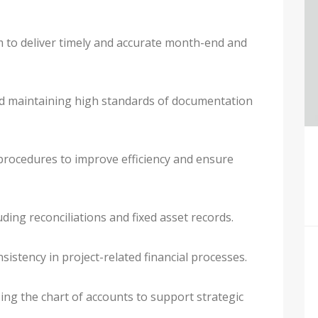
to deliver timely and accurate month-end and
and maintaining high standards of documentation
procedures to improve efficiency and ensure
ding reconciliations and fixed asset records.
sistency in project-related financial processes.
ing the chart of accounts to support strategic