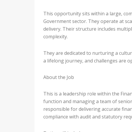
This opportunity sits within a large, com
Government sector. They operate at scale
delivery. Their structure includes multip
complexity.
They are dedicated to nurturing a cultu
a lifelong journey, and challenges are o
About the Job
This is a leadership role within the Fin
function and managing a team of senior 
responsible for delivering accurate finan
compliance with audit and statutory req