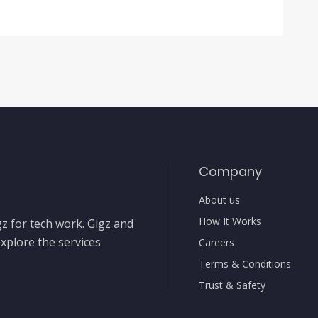
Company
About us
How It Works
gz for tech work. Gigz and
xplore the services
Careers
Terms & Conditions
Trust & Safety