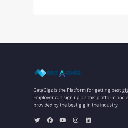
GetaGigz is the Platform for getting best gi
Employer can sign up on this platform and e
provided by the best gig in the industry.