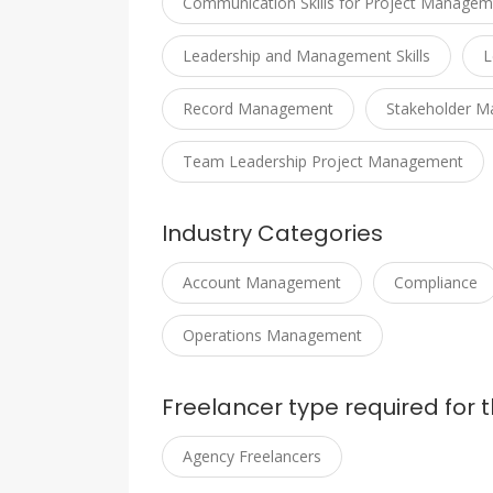
Communication Skills for Project Managem
Leadership and Management Skills
L
Record Management
Stakeholder 
Team Leadership Project Management
Industry Categories
Account Management
Compliance
Operations Management
Freelancer type required for t
Agency Freelancers