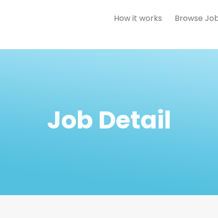
How it works
Browse Jo
Job Detail