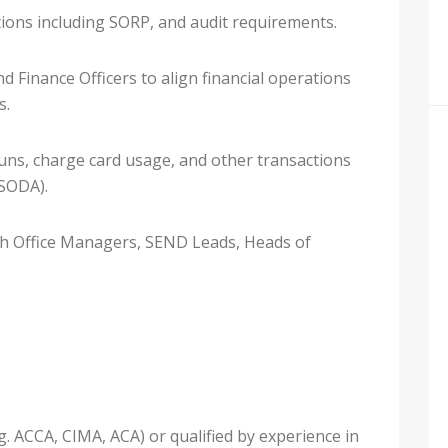
tions including SORP, and audit requirements.
 Finance Officers to align financial operations
s.
ns, charge card usage, and other transactions
(SODA).
ith Office Managers, SEND Leads, Heads of
g. ACCA, CIMA, ACA) or qualified by experience in