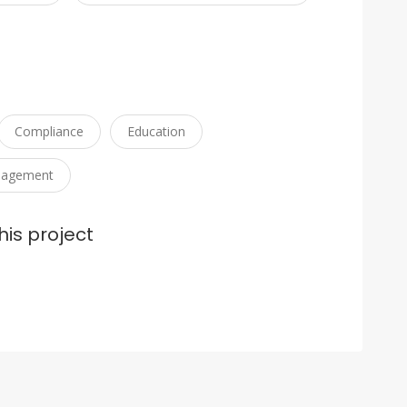
Compliance
Education
nagement
his project