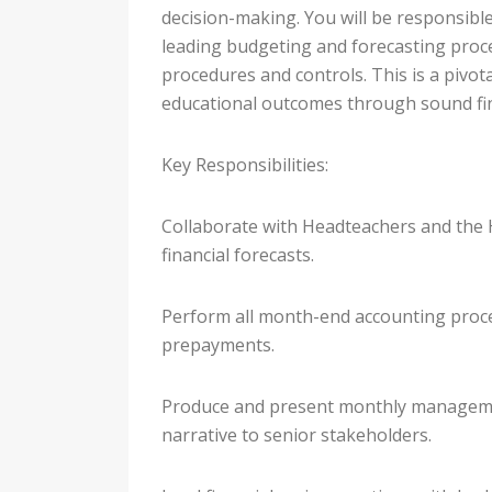
decision-making. You will be responsib
leading budgeting and forecasting proce
procedures and controls. This is a pivota
educational outcomes through sound fin
Key Responsibilities:
Collaborate with Headteachers and the 
financial forecasts.
Perform all month-end accounting proces
prepayments.
Produce and present monthly managemen
narrative to senior stakeholders.