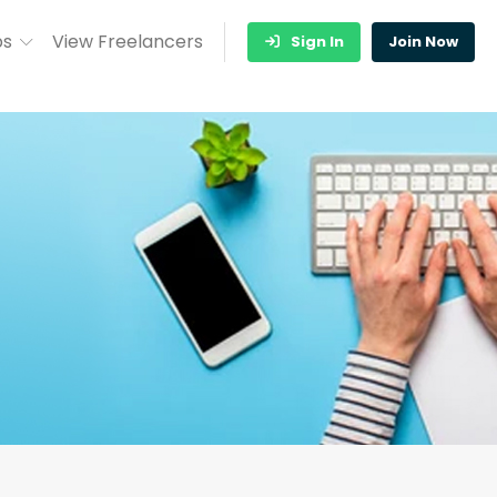
bs
View Freelancers
Sign In
Join Now