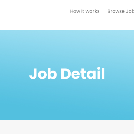
How it works
Browse Jo
Job Detail