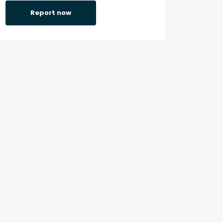
Report now