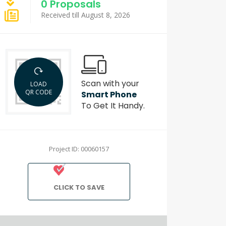
0 Proposals
Received till August 8, 2026
Scan with your
LOAD
QR CODE
Smart Phone
To Get It Handy.
Project ID: 00060157
CLICK TO SAVE