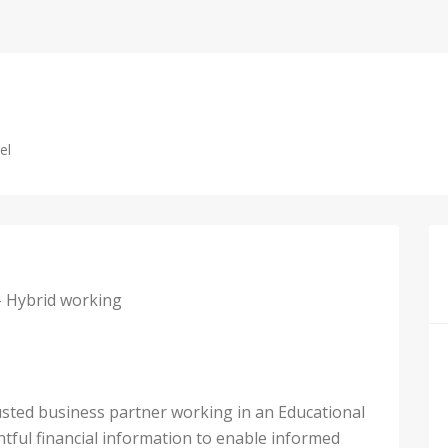
el
– Hybrid working
rusted business partner working in an Educational
htful financial information to enable informed