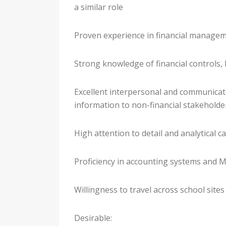
a similar role
Proven experience in financial managem
Strong knowledge of financial controls,
Excellent interpersonal and communication
information to non-financial stakeholde
High attention to detail and analytical ca
Proficiency in accounting systems and M
Willingness to travel across school sites
Desirable: