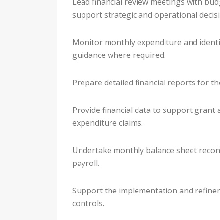
Lead financial review meetings with budg
support strategic and operational decisi
Monitor monthly expenditure and identif
guidance where required.
Prepare detailed financial reports for t
Provide financial data to support grant 
expenditure claims.
Undertake monthly balance sheet reconcil
payroll.
Support the implementation and refinem
controls.