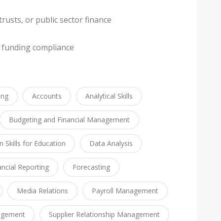
rusts, or public sector finance
 funding compliance
ing
Accounts
Analytical Skills
Budgeting and Financial Management
Skills for Education
Data Analysis
ancial Reporting
Forecasting
Media Relations
Payroll Management
agement
Supplier Relationship Management