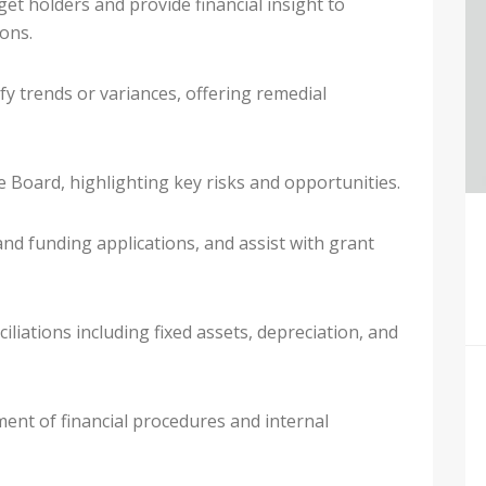
et holders and provide financial insight to
ons.
y trends or variances, offering remedial
he Board, highlighting key risks and opportunities.
and funding applications, and assist with grant
iations including fixed assets, depreciation, and
ent of financial procedures and internal