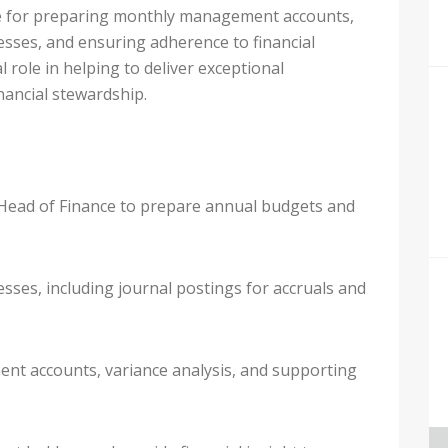
le for preparing monthly management accounts,
sses, and ensuring adherence to financial
l role in helping to deliver exceptional
ancial stewardship.
Head of Finance to prepare annual budgets and
ses, including journal postings for accruals and
t accounts, variance analysis, and supporting