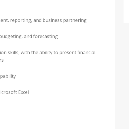
ent, reporting, and business partnering
 budgeting, and forecasting
 skills, with the ability to present financial
rs
pability
icrosoft Excel