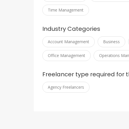
Time Management
Industry Categories
Account Management
Business
Office Management
Operations Ma
Freelancer type required for t
Agency Freelancers