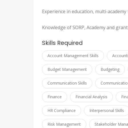
Experience in education, multi-academy t
Knowledge of SORP, Academy and grant
Skills Required
Account Management Skills
Account
Budget Management
Budgeting
Communication Skills
Communication 
Finance
Financial Analysis
Fin
HR Compliance
Interpersonal Skills
Risk Management
Stakeholder Man