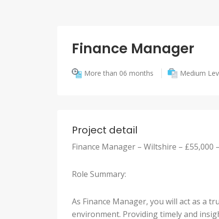
Finance Manager
More than 06 months
Medium Lev
Project detail
Finance Manager – Wiltshire – £55,000 
Role Summary:
As Finance Manager, you will act as a t
environment. Providing timely and insig