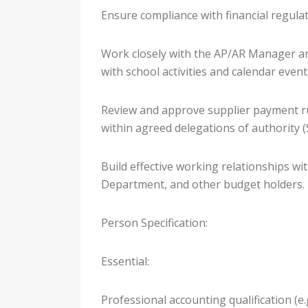
Ensure compliance with financial regula
Work closely with the AP/AR Manager and
with school activities and calendar event
Review and approve supplier payment ru
within agreed delegations of authority 
Build effective working relationships w
Department, and other budget holders.
Person Specification:
Essential:
Professional accounting qualification (e.