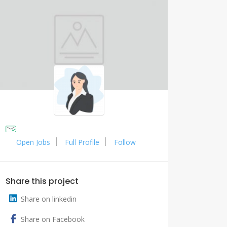
Open Jobs
Full Profile
Follow
Share this project
Share on linkedin
Share on Facebook