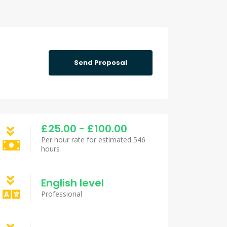
Send Proposal
£25.00 - £100.00
Per hour rate for estimated 546
hours
English level
Professional