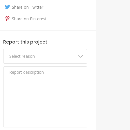
Share on Twitter
Share on Pinterest
Report this project