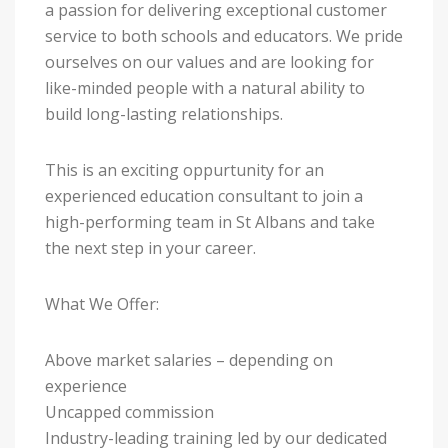
a passion for delivering exceptional customer
service to both schools and educators. We pride
ourselves on our values and are looking for
like-minded people with a natural ability to
build long-lasting relationships.
This is an exciting oppurtunity for an
experienced education consultant to join a
high-performing team in St Albans and take
the next step in your career.
What We Offer:
Above market salaries – depending on
experience
Uncapped commission
Industry-leading training led by our dedicated