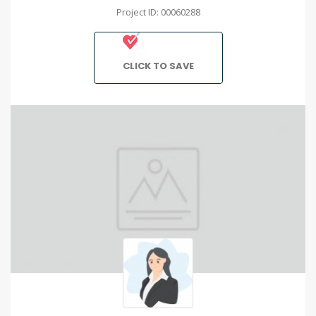
Project ID: 00060288
CLICK TO SAVE