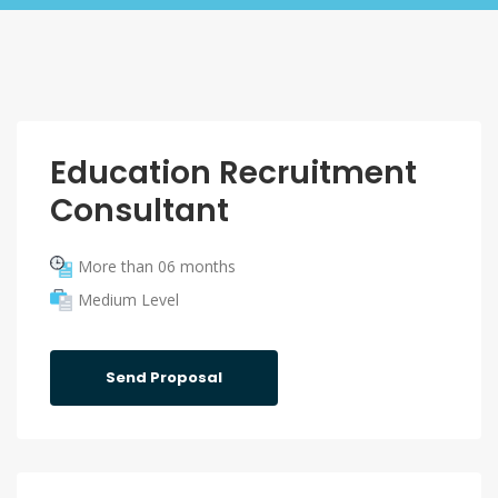
Education Recruitment
Consultant
More than 06 months
Medium Level
Send Proposal