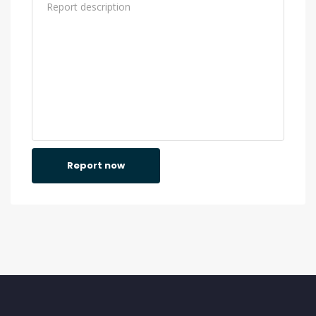
Report now