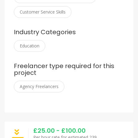
Customer Service Skills
Industry Categories
Education
Freelancer type required for this
project
Agency Freelancers
£25.00 - £100.00
Per hour rate for estimated 239