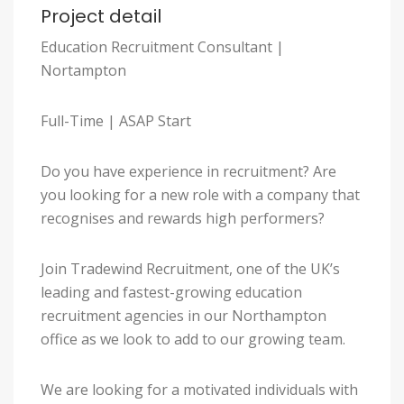
Project detail
Education Recruitment Consultant |
Nortampton
Full-Time | ASAP Start
Do you have experience in recruitment? Are
you looking for a new role with a company that
recognises and rewards high performers?
Join Tradewind Recruitment, one of the UK’s
leading and fastest-growing education
recruitment agencies in our Northampton
office as we look to add to our growing team.
We are looking for a motivated individuals with