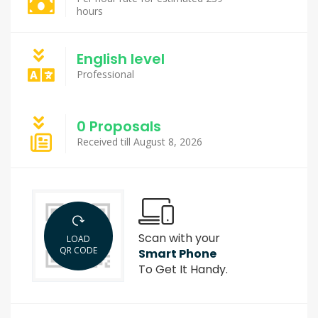
hours
English level
Professional
0 Proposals
Received till August 8, 2026
Scan with your
LOAD
QR CODE
Smart Phone
To Get It Handy.