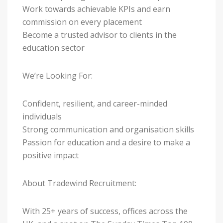
Work towards achievable KPIs and earn
commission on every placement
Become a trusted advisor to clients in the
education sector
We’re Looking For:
Confident, resilient, and career-minded
individuals
Strong communication and organisation skills
Passion for education and a desire to make a
positive impact
About Tradewind Recruitment:
With 25+ years of success, offices across the