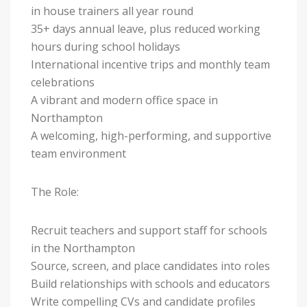
in house trainers all year round
35+ days annual leave, plus reduced working
hours during school holidays
International incentive trips and monthly team
celebrations
A vibrant and modern office space in
Northampton
A welcoming, high-performing, and supportive
team environment
The Role:
Recruit teachers and support staff for schools
in the Northampton
Source, screen, and place candidates into roles
Build relationships with schools and educators
Write compelling CVs and candidate profiles