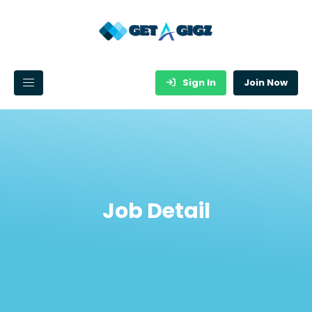
Sign In
Join Now
Job Detail