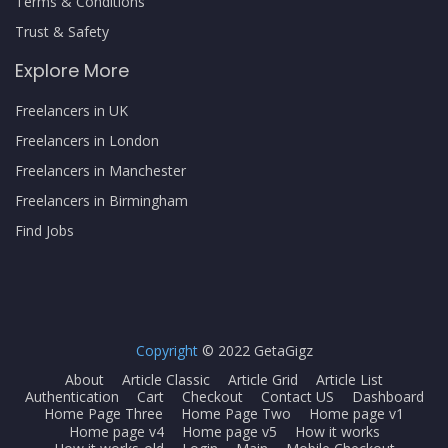
Terms & Conditions
Trust & Safety
Explore More
Freelancers in UK
Freelancers in London
Freelancers in Manchester
Freelancers in Birmingham
Find Jobs
Copyright
© 2022 GetaGigz
About
Article Classic
Article Grid
Article List
Authentication
Cart
Checkout
Contact US
Dashboard
Home Page Three
Home Page Two
Home page v1
Home page v4
Home page v5
How it works