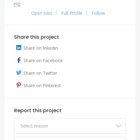
Open Jobs
Full Profile
Follow
Share this project
Share on linkedin
Share on Facebook
Share on Twitter
Share on Pinterest
Report this project