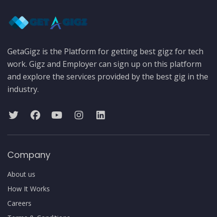
GetaGigz is the Platform for getting best gigz for tech
work. Gigz and Employer can sign up on this platform
and explore the services provided by the best gig in the
industry.
Company
About us
How It Works
Careers