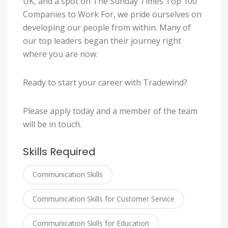
UK, and a spot on The Sunday Times Top 100
Companies to Work For, we pride ourselves on
developing our people from within. Many of
our top leaders began their journey right
where you are now.
Ready to start your career with Tradewind?
Please apply today and a member of the team
will be in touch.
Skills Required
Communication Skills
Communication Skills for Customer Service
Communication Skills for Education